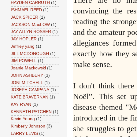
There are no mas
HAYDEN CARRUTH
(1)
convincing the res
ISHMAEL REED
(1)
JACK SPICER
(1)
reading the strong
JACKSON MacLOW
(1)
and the amateur poe
JAY ALLYN ROSSER
(1)
JAY HOPLER
(1)
allegiances formed
Jeffrey yang
(1)
exactly how they se
JILL MCDONOUGH
(1)
JIM POWELL
(1)
make sense.
Joanie Mackowski
(1)
JOHN ASHBERY
(3)
JONI MITCHELL
(1)
I don't think there
JOSEPH CAMPANA
(1)
Noël”. This set u
KATE BRAVERNAN
(1)
KAY RYAN
(1)
disease-themed "M
KENNETH PATCHEN
(1)
introduced in the fir
Kevin Young
(1)
Kimberly Johnson
(3)
she struggles to ge
LARRY LEVIS
(1)