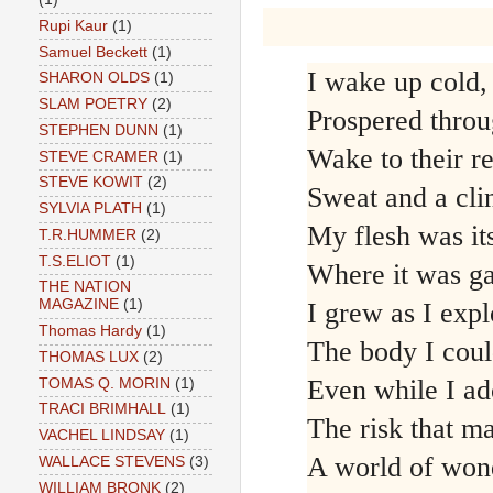
Rupi Kaur
(1)
Samuel Beckett
(1)
I wake up cold,
SHARON OLDS
(1)
SLAM POETRY
(2)
Prospered throu
STEPHEN DUNN
(1)
Wake to their re
STEVE CRAMER
(1)
STEVE KOWIT
(2)
Sweat and a cli
SYLVIA PLATH
(1)
My flesh was it
T.R.HUMMER
(2)
T.S.ELIOT
(1)
Where it was ga
THE NATION
MAGAZINE
(1)
I grew as I exp
Thomas Hardy
(1)
The body I coul
THOMAS LUX
(2)
Even while I ad
TOMAS Q. MORIN
(1)
TRACI BRIMHALL
(1)
The risk that m
VACHEL LINDSAY
(1)
A world of won
WALLACE STEVENS
(3)
WILLIAM BRONK
(2)