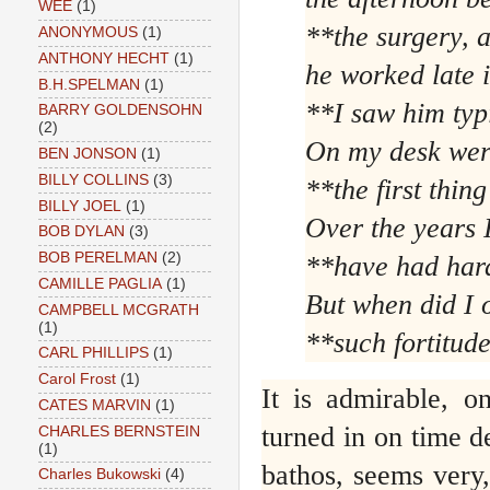
WEE
(1)
**the surgery, 
ANONYMOUS
(1)
ANTHONY HECHT
(1)
he worked late i
B.H.SPELMAN
(1)
**I saw him typ
BARRY GOLDENSOHN
(2)
On my desk were
BEN JONSON
(1)
BILLY COLLINS
(3)
**the first thing
BILLY JOEL
(1)
Over the years I
BOB DYLAN
(3)
BOB PERELMAN
(2)
**have had hard
CAMILLE PAGLIA
(1)
But when did I
CAMPBELL MCGRATH
(1)
**such fortitud
CARL PHILLIPS
(1)
Carol Frost
(1)
It is admirable, o
CATES MARVIN
(1)
turned in on time de
CHARLES BERNSTEIN
(1)
bathos, seems very,
Charles Bukowski
(4)