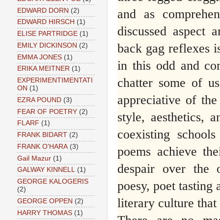
EDWARD DORN
(2)
and as comprehen
EDWARD HIRSCH
(1)
discussed aspect a
ELISE PARTRIDGE
(1)
back gag reflexes is
EMILY DICKINSON
(2)
EMMA JONES
(1)
in this odd and con
ERIKA MEITNER
(1)
chatter some of us
EXPERIMENTIMENTATI
ON
(1)
appreciative of th
EZRA POUND
(3)
FEAR OF POETRY
(2)
style, aesthetics, 
FLARF
(1)
coexisting schools
FRANK BIDART
(2)
FRANK O'HARA
(3)
poems achieve the
Gail Mazur
(1)
despair over the 
GALWAY KINNELL
(1)
GEORGE KALOGERIS
poesy, poet tasting 
(2)
literary culture tha
GEORGE OPPEN
(2)
HARRY THOMAS
(1)