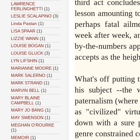
third act conclude
LAWRENCE
FERLINGHETTI
(1)
lesson amounting to
LESLIE SCALAPINO
(3)
perhaps fatal ail
Linda Pastan
(1)
LISA SPAAR
(1)
week after week, and
LIZZIE WANN
(1)
by-the-numbers appr
LOUISE BOGAN
(1)
LOUISE GLUCK
(3)
accepts as the heigh
LYN LIFSHIN
(1)
MARIANNE MOORE
(1)
MARK SALERNO
(1)
What's off putting 
MARK STRAND
(1)
his subject --the
MARVIN BELL
(1)
MARY BLAINE
paternalism (where t
CAMPBELL
(1)
as "civilized" vir
MARY JO BANG
(1)
MAY SWENSON
(1)
down with a sure pa
MEGHAN O'ROURKE
(1)
genre constrained c
MEMOIR
(1)