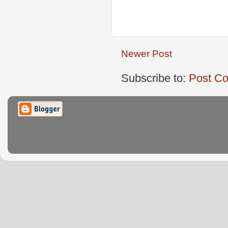
Newer Post
Subscribe to:
Post C