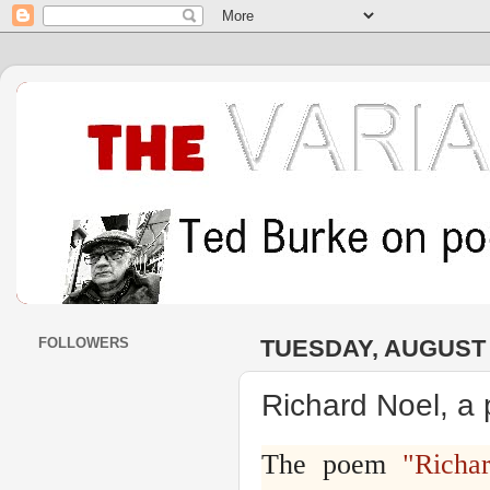
FOLLOWERS
TUESDAY, AUGUST 2
Richard Noel, a
The poem
"Richa