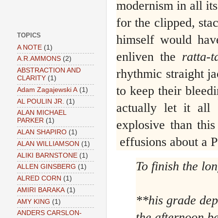
modernism in all its
for the clipped, st
TOPICS
himself would have
A NOTE
(1)
enliven the
ratta-t
A.R.AMMONS
(2)
rhythmic straight j
ABSTRACTION AND
CLARITY
(1)
to keep their bleedi
Adam Zagajewski A
(1)
AL POULIN JR.
(1)
actually let it al
ALAN MICHAEL
PARKER
(1)
explosive than thi
ALAN SHAPIRO
(1)
effusions about a 
ALAN WILLIAMSON
(1)
ALIKI BARNSTONE
(1)
To finish the lon
ALLEN GINSBERG
(1)
ALRED CORN
(1)
AMIRI BARAKA
(1)
**his grade de
AMY KING
(1)
ANDERS CARSLON-
the afternoon b