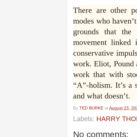
There are other p
modes who haven’t s
grounds that the
movement linked in
conservative impuls
work. Eliot, Pound
work that with sto
“A”-holism. It’s a
and what doesn’t.
By
TED BURKE
at
August 23, 20
Labels:
HARRY TH
No comments: