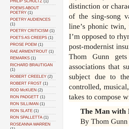
PHILIP SCHULTZ
(1)
distinction or chara
POEMS ABOUT
POETRY
(1)
of the sing-song v
POETRY AUDIENCES
(1)
line’s phonic twin, 
POETRY CRITICISM
(1)
I’m opposed to rhyme
POETS AS CREEPS
(1)
post-modernist insu
PROSE POEM
(1)
RAE ARMENTROUT
(1)
Thom Gunn gets t
REMARKS
(1)
associations that s
RICHARD BRAUTIGAN
(1)
subject due to th
ROBERT CREELEY
(2)
ROBERT FROST
(1)
controlled, musical,
ROD McKUEN
(2)
takes to compose wi
RON PADGETT
(1)
RON SILLIMAN
(1)
The Man with 
RON SLATE
(1)
RON SPALLETTA
(1)
By Thom Gunn
ROSEANNA WARREN
(1)