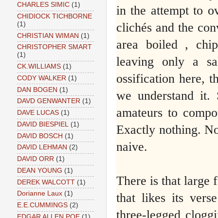
CHARLES SIMIC
(1)
in the attempt to o
CHIDIOCK TICHBORNE
clichés and the con
(1)
CHRISTIAN WIMAN
(1)
area boiled , chip
CHRISTOPHER SMART
(1)
leaving only a sa
CK.WILLIAMS
(1)
ossification here, t
CODY WALKER
(1)
DAN BOGEN
(1)
we understand it.
DAVD GENWANTER
(1)
amateurs to compose
DAVE LUCAS
(1)
DAVID BIESPIEL
(1)
Exactly nothing. No
DAVID BOSCH
(1)
naive.
DAVID LEHMAN
(2)
DAVID ORR
(1)
DEAN YOUNG
(1)
There is that large
DEREK WALCOTT
(1)
Dorianne Laux
(1)
that likes its ver
E.E.CUMMINGS
(2)
three-legged cloggi
EDGAR ALLEN POE
(1)