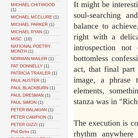
It might be interest
MICHAEL CHITWOOD
(1)
soul-searching and
MICHAEL MCCLURE
(1)
balance to achieve,
MICHAEL PARKER
(1)
MICHAEL RYAN
(1)
right with a delic
MISC.
(10)
introspection n
NATIONAL POETRY
MONTH
(1)
bottomless confess
NORMAN MAILER
(1)
PAT DONNELLY
(1)
act, that final par
PATRICIA TRAXLER
(1)
image, a phrase 
PAUL AUSTER
(1)
PAUL BLACKBURN
(1)
elements, somethi
PAUL DRESMAN
(1)
stanza was in "Rich
PAUL SIMON
(1)
PETER BALAKIAN
(1)
PETER CAMPION
(1)
The execution is co
PETER GIZZI
(1)
rhythm anywhere 
Phil Ochs
(1)