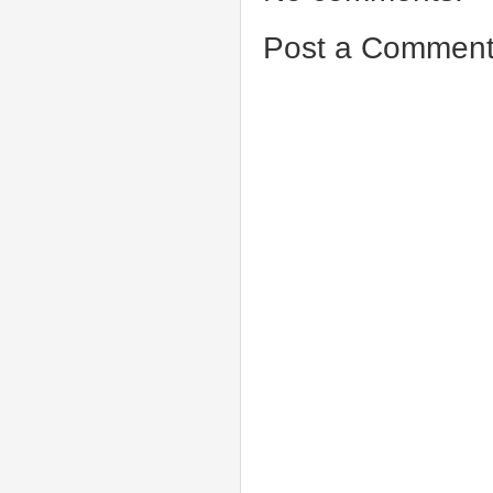
Post a Commen