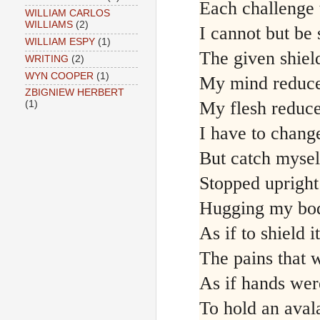
Each challenge t
WILLIAM CARLOS
WILLIAMS
(2)
I cannot but be 
WILLIAM ESPY
(1)
The given shiel
WRITING
(2)
WYN COOPER
(1)
My mind reduce
ZBIGNIEW HERBERT
My flesh reduc
(1)
I have to chang
But catch mysel
Stopped uprigh
Hugging my bo
As if to shield i
The pains that 
As if hands we
To hold an aval