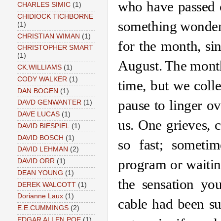
who have passed o
CHARLES SIMIC
(1)
CHIDIOCK TICHBORNE
something wonderfu
(1)
CHRISTIAN WIMAN
(1)
for the month, sin
CHRISTOPHER SMART
(1)
August. The month 
CK.WILLIAMS
(1)
CODY WALKER
(1)
time, but we coll
DAN BOGEN
(1)
pause to linger ov
DAVD GENWANTER
(1)
DAVE LUCAS
(1)
us. One grieves, 
DAVID BIESPIEL
(1)
DAVID BOSCH
(1)
so fast; sometim
DAVID LEHMAN
(2)
program or waiting
DAVID ORR
(1)
DEAN YOUNG
(1)
the sensation yo
DEREK WALCOTT
(1)
Dorianne Laux
(1)
cable had been su
E.E.CUMMINGS
(2)
EDGAR ALLEN POE
(1)