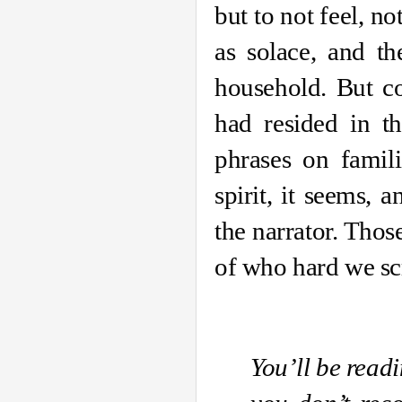
but to not feel, no
as solace, and th
household. But co
had resided in th
phrases on famili
spirit, it seems,
the narrator. Thos
of who hard we scr
You’ll be read