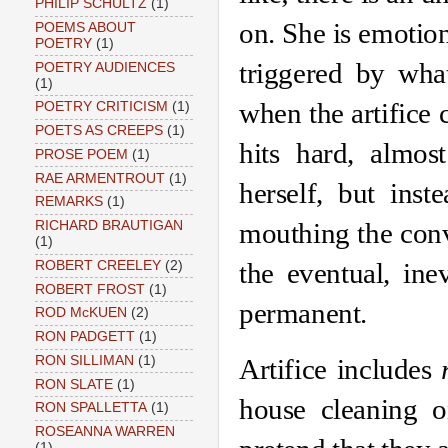
PHILIP SCHULTZ
(1)
on. She is emotiona
POEMS ABOUT
POETRY
(1)
triggered by what
POETRY AUDIENCES
(1)
when the artifice 
POETRY CRITICISM
(1)
POETS AS CREEPS
(1)
hits hard, almost
PROSE POEM
(1)
RAE ARMENTROUT
(1)
herself, but inst
REMARKS
(1)
mouthing the conve
RICHARD BRAUTIGAN
(1)
the eventual, inev
ROBERT CREELEY
(2)
ROBERT FROST
(1)
permanent. 
ROD McKUEN
(2)
RON PADGETT
(1)
RON SILLIMAN
(1)
Artifice includes 
RON SLATE
(1)
house cleaning o
RON SPALLETTA
(1)
ROSEANNA WARREN
(1)