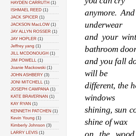
you can cry
HAYDEN CARRUTH
(1)
anymore. And t
ISHMAEL REED
(1)
JACK SPICER
(1)
underwear 
JACKSON MacLOW
(1)
JAY ALLYN ROSSER
(1)
and your winte
JAY HOPLER
(1)
Jeffrey yang
(1)
bathroom door
JILL MCDONOUGH
(1)
and you fall d
JIM POWELL
(1)
Joanie Mackowski
(1)
will be 
JOHN ASHBERY
(3)
JONI MITCHELL
(1)
different, the 
JOSEPH CAMPANA
(1)
windows 
KATE BRAVERNAN
(1)
KAY RYAN
(1)
shining, sun co
KENNETH PATCHEN
(1)
Kevin Young
(1)
shine of wax 
Kimberly Johnson
(3)
on the wood 
LARRY LEVIS
(1)