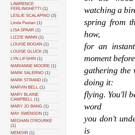
LAWRENCE
watching a bir
FERLINGHETTI
(1)
LESLIE SCALAPINO
(3)
spring from th
Linda Pastan
(1)
LISA SPAAR
(1)
how, 
LIZZIE WANN
(1)
for an instan
LOUISE BOGAN
(1)
LOUISE GLUCK
(3)
moment before
LYN LIFSHIN
(1)
MARIANNE MOORE
(1)
gathering the w
MARK SALERNO
(1)
doing it:
MARK STRAND
(1)
MARVIN BELL
(1)
flying. You'll 
MARY BLAINE
CAMPBELL
(1)
word 
MARY JO BANG
(1)
MAY SWENSON
(1)
you don't unde
MEGHAN O'ROURKE
(1)
is 
MEMOIR
(1)