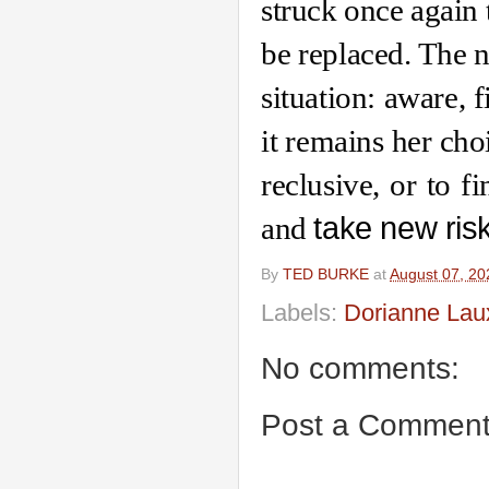
struck once again 
be replaced. The na
situation: aware, fi
it remains her cho
reclusive, or to fi
and 
take new ris
By
TED BURKE
at
August 07, 20
Labels:
Dorianne Lau
No comments:
Post a Commen