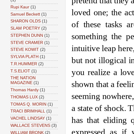
pretend that they a
Rupi Kaur
(1)
loved one; the act
Samuel Beckett
(1)
SHARON OLDS
(1)
of these tasks ar
SLAM POETRY
(2)
something the pe
STEPHEN DUNN
(1)
STEVE CRAMER
(1)
intuitive leap here
STEVE KOWIT
(2)
SYLVIA PLATH
(1)
but not illogical i
T.R.HUMMER
(2)
you realize a lov
T.S.ELIOT
(1)
THE NATION
shown that a feelin
MAGAZINE
(1)
Thomas Hardy
(1)
seeming nowhere, 
THOMAS LUX
(2)
TOMAS Q. MORIN
(1)
a state of shock. T
TRACI BRIMHALL
(1)
has that eliding 
VACHEL LINDSAY
(1)
WALLACE STEVENS
(3)
expressed as if 
WILLIAM BRONK
(2)