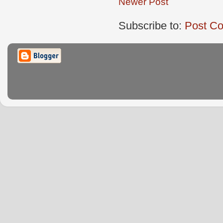
Newer Post
Subscribe to:
Post C