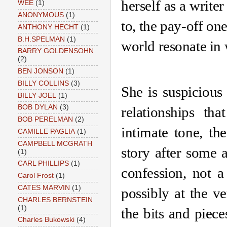
herself as a writer
WEE
(1)
ANONYMOUS
(1)
to, the pay-off one
ANTHONY HECHT
(1)
B.H.SPELMAN
(1)
world resonate in 
BARRY GOLDENSOHN
(2)
BEN JONSON
(1)
BILLY COLLINS
(3)
She is suspicious 
BILLY JOEL
(1)
BOB DYLAN
(3)
relationships th
BOB PERELMAN
(2)
intimate tone, th
CAMILLE PAGLIA
(1)
CAMPBELL MCGRATH
story after some 
(1)
CARL PHILLIPS
(1)
confession, not a
Carol Frost
(1)
CATES MARVIN
(1)
possibly at the ve
CHARLES BERNSTEIN
(1)
the bits and piece
Charles Bukowski
(4)