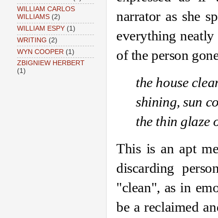
WILLIAM CARLOS
narrator as she s
WILLIAMS
(2)
WILLIAM ESPY
(1)
everything neatly 
WRITING
(2)
of the person gon
WYN COOPER
(1)
ZBIGNIEW HERBERT
(1)
the house clean
shining, sun c
the thin glaze 
This is an apt me
discarding perso
"clean", as in emo
be a reclaimed an