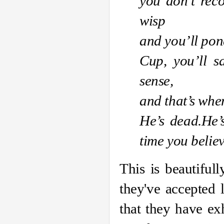
you don’t reco
wisp
and you’ll pon
Cup, you’ll s
sense,
and that’s when 
He’s dead
.
He’
time you believ
This is beautiful
they've accepted l
that they have ex