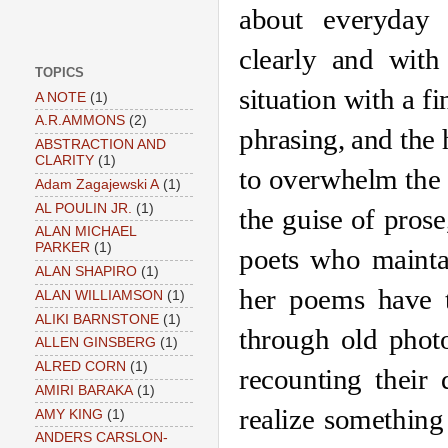
about everyday 
clearly and with
TOPICS
situation with a fi
A NOTE
(1)
A.R.AMMONS
(2)
phrasing, and the h
ABSTRACTION AND
CLARITY
(1)
to overwhelm the o
Adam Zagajewski A
(1)
AL POULIN JR.
(1)
the guise of pros
ALAN MICHAEL
PARKER
(1)
poets who maintai
ALAN SHAPIRO
(1)
her poems have t
ALAN WILLIAMSON
(1)
ALIKI BARNSTONE
(1)
through old photo
ALLEN GINSBERG
(1)
ALRED CORN
(1)
recounting their 
AMIRI BARAKA
(1)
realize something
AMY KING
(1)
ANDERS CARSLON-