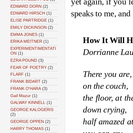
yet again, if you l
EDWARD DORN
(2)
speaks to me, and 
EDWARD HIRSCH
(1)
ELISE PARTRIDGE
(1)
EMILY DICKINSON
(2)
EMMA JONES
(1)
How It Will 
ERIKA MEITNER
(1)
EXPERIMENTIMENTATI
Dorrianne La
ON
(1)
EZRA POUND
(3)
FEAR OF POETRY
(2)
There you are, 
FLARF
(1)
FRANK BIDART
(2)
on the couch, 
FRANK O'HARA
(3)
the floor, at t
Gail Mazur
(1)
GALWAY KINNELL
(1)
down crying,
GEORGE KALOGERIS
(2)
half amazed at
GEORGE OPPEN
(2)
HARRY THOMAS
(1)