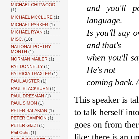
MICHAEL CHITWOOD
and you'll p
(1)
MICHAEL MCCLURE
(1)
language. 
MICHAEL PARKER
(1)
Is you'll say o
MICHAEL RYAN
(1)
MISC.
(10)
and that's 
NATIONAL POETRY
MONTH
(1)
when you'll say
NORMAN MAILER
(1)
PAT DONNELLY
(1)
He's not
PATRICIA TRAXLER
(1)
coming back. An
PAUL AUSTER
(1)
PAUL BLACKBURN
(1)
PAUL DRESMAN
(1)
This speaker is ta
PAUL SIMON
(1)
to talk herself int
PETER BALAKIAN
(1)
PETER CAMPION
(1)
goes on from ther
PETER GIZZI
(1)
Phil Ochs
(1)
like; there is an u