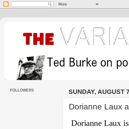
FOLLOWERS
SUNDAY, AUGUST 7
Dorianne Laux a
Dorianne Laux is 