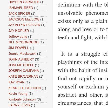
definition with the b
HAYDEN CARRUTH
(1)
ISHMAEL REED
(1)
unsolvable phenomen
JACK SPICER
(1)
exists only as a plai
JACKSON MacLOW
(1)
JAY ALLYN ROSSER
(1)
along and love or to f
JAY HOPLER
(1)
teeth and fight, with 
Jeffrey yang
(1)
JILL MCDONOUGH
(1)
JIM POWELL
(1)
It is a struggle ei
Joanie Mackowski
(1)
playthings of the int
JOHN ASHBERY
(3)
JONI MITCHELL
(1)
with the habit of ins
JOSEPH CAMPANA
(1)
find out rapidly or 
KATE BRAVERNAN
(1)
KAY RYAN
(1)
yourself or exclaim 
KENNETH PATCHEN
(1)
abstract and other, 
Kevin Young
(1)
Kimberly Johnson
(3)
circumstances that 
LARRY LEVIS
(1)