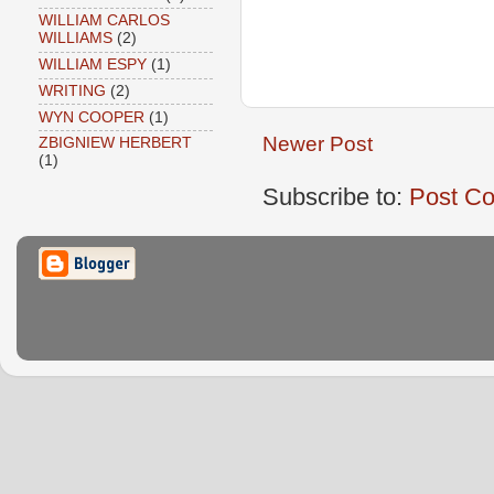
WILLIAM CARLOS
WILLIAMS
(2)
WILLIAM ESPY
(1)
WRITING
(2)
WYN COOPER
(1)
Newer Post
ZBIGNIEW HERBERT
(1)
Subscribe to:
Post C