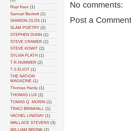
No comments:
Rupi Kaur
(1)
Samuel Beckett
(1)
Post a Commen
SHARON OLDS
(1)
SLAM POETRY
(2)
STEPHEN DUNN
(1)
STEVE CRAMER
(1)
STEVE KOWIT
(2)
SYLVIA PLATH
(1)
T.R.HUMMER
(2)
T.S.ELIOT
(1)
THE NATION
MAGAZINE
(1)
Thomas Hardy
(1)
THOMAS LUX
(2)
TOMAS Q. MORIN
(1)
TRACI BRIMHALL
(1)
VACHEL LINDSAY
(1)
WALLACE STEVENS
(3)
WILLIAM BRONK
(2)