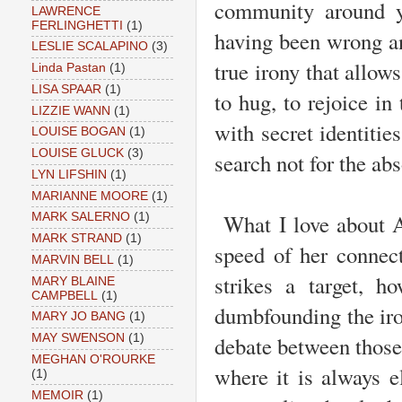
community around yo
LAWRENCE
FERLINGHETTI
(1)
having been wrong an
LESLIE SCALAPINO
(3)
true irony that allows
Linda Pastan
(1)
LISA SPAAR
(1)
to hug, to rejoice in
LIZZIE WANN
(1)
with secret identiti
LOUISE BOGAN
(1)
LOUISE GLUCK
(3)
search not for the abs
LYN LIFSHIN
(1)
MARIANNE MOORE
(1)
What I love about Am
MARK SALERNO
(1)
MARK STRAND
(1)
speed of her connec
MARVIN BELL
(1)
strikes a target, h
MARY BLAINE
CAMPBELL
(1)
dumbfounding the ir
MARY JO BANG
(1)
debate between those p
MAY SWENSON
(1)
MEGHAN O'ROURKE
where it is always 
(1)
MEMOIR
(1)