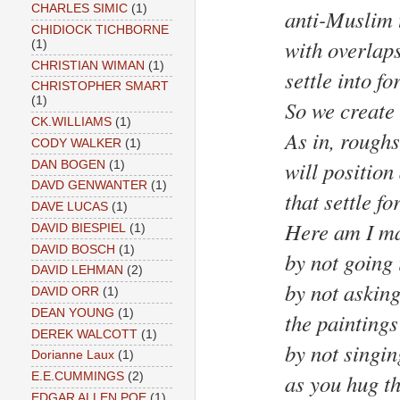
CHARLES SIMIC
(1)
anti-Muslim 
CHIDIOCK TICHBORNE
with overlaps
(1)
CHRISTIAN WIMAN
(1)
settle into fo
CHRISTOPHER SMART
(1)
So we create
CK.WILLIAMS
(1)
As in, rough
CODY WALKER
(1)
will position 
DAN BOGEN
(1)
DAVD GENWANTER
(1)
that settle fo
DAVE LUCAS
(1)
Here am I ma
DAVID BIESPIEL
(1)
DAVID BOSCH
(1)
by not going 
DAVID LEHMAN
(2)
by not asking
DAVID ORR
(1)
DEAN YOUNG
(1)
the paintings
DEREK WALCOTT
(1)
by not singin
Dorianne Laux
(1)
as you hug th
E.E.CUMMINGS
(2)
EDGAR ALLEN POE
(1)