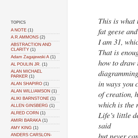
This is what 
TOPICS
fat geese an
A NOTE
(1)
A.R.AMMONS
(2)
I am 31, whic
ABSTRACTION AND
That is enoug
CLARITY
(1)
Adam Zagajewski A
(1)
how to draw t
AL POULIN JR.
(1)
diagramming 
ALAN MICHAEL
PARKER
(1)
in ways you 
ALAN SHAPIRO
(1)
ALAN WILLIAMSON
(1)
of creation, 
ALIKI BARNSTONE
(1)
which is the 
ALLEN GINSBERG
(1)
Life’s little
ALRED CORN
(1)
AMIRI BARAKA
(1)
said
AMY KING
(1)
but never cam
ANDERS CARSLON-