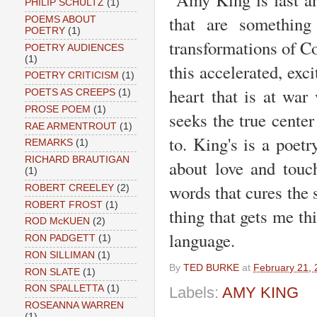
PHILIP SCHULTZ
(1)
that are something
POEMS ABOUT
POETRY
(1)
transformations of Co
POETRY AUDIENCES
(1)
this accelerated, exci
POETRY CRITICISM
(1)
heart that is at war
POETS AS CREEPS
(1)
PROSE POEM
(1)
seeks the true center
RAE ARMENTROUT
(1)
to. King's is a poet
REMARKS
(1)
RICHARD BRAUTIGAN
about love and touch
(1)
words that cures the
ROBERT CREELEY
(2)
ROBERT FROST
(1)
thing that gets me t
ROD McKUEN
(2)
language.
RON PADGETT
(1)
RON SILLIMAN
(1)
By
TED BURKE
at
February 21,
RON SLATE
(1)
RON SPALLETTA
(1)
Labels:
AMY KING
ROSEANNA WARREN
(1)