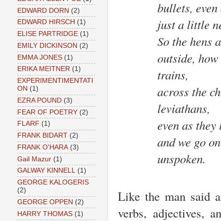
bullets, even
EDWARD DORN
(2)
just a little
EDWARD HIRSCH
(1)
ELISE PARTRIDGE
(1)
So the hens a
EMILY DICKINSON
(2)
outside, how 
EMMA JONES
(1)
ERIKA MEITNER
(1)
trains,
EXPERIMENTIMENTATI
across the ch
ON
(1)
EZRA POUND
(3)
leviathans,
FEAR OF POETRY
(2)
even as they 
FLARF
(1)
FRANK BIDART
(2)
and we go on
FRANK O'HARA
(3)
unspoken.
Gail Mazur
(1)
GALWAY KINNELL
(1)
GEORGE KALOGERIS
(2)
Like the man said a
GEORGE OPPEN
(2)
verbs, adjectives, a
HARRY THOMAS
(1)