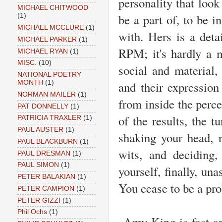
personality that look
MICHAEL CHITWOOD
be a part of, to be i
(1)
MICHAEL MCCLURE
(1)
with. Hers is a deta
MICHAEL PARKER
(1)
RPM; it's hardly a ma
MICHAEL RYAN
(1)
MISC.
(10)
social and material
NATIONAL POETRY
and their expression 
MONTH
(1)
NORMAN MAILER
(1)
from inside the perce
PAT DONNELLY
(1)
of the results, the t
PATRICIA TRAXLER
(1)
PAUL AUSTER
(1)
shaking your head, 
PAUL BLACKBURN
(1)
wits, and deciding,
PAUL DRESMAN
(1)
PAUL SIMON
(1)
yourself, finally, un
PETER BALAKIAN
(1)
You cease to be a pr
PETER CAMPION
(1)
PETER GIZZI
(1)
Phil Ochs
(1)
Amy King is fast and