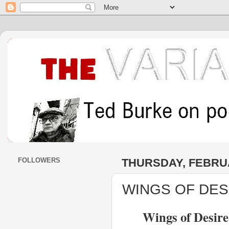
FOLLOWERS
THURSDAY, FEBRUA
WINGS OF DESI
Wings of Desir