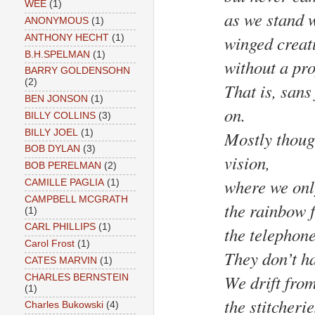
WEE
(1)
as we stand 
ANONYMOUS
(1)
winged creat
ANTHONY HECHT
(1)
B.H.SPELMAN
(1)
without a pro
BARRY GOLDENSOHN
(2)
That is, sans
BEN JONSON
(1)
on.
BILLY COLLINS
(3)
BILLY JOEL
(1)
Mostly though
BOB DYLAN
(3)
vision,
BOB PERELMAN
(2)
where we onl
CAMILLE PAGLIA
(1)
CAMPBELL MCGRATH
the rainbow f
(1)
CARL PHILLIPS
(1)
the telephone
Carol Frost
(1)
They don’t ha
CATES MARVIN
(1)
We drift from
CHARLES BERNSTEIN
(1)
the stitcheri
Charles Bukowski
(4)