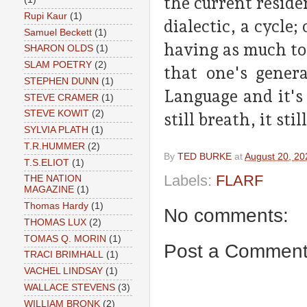
the current reside
Rupi Kaur
(1)
dialectic, a cycle
Samuel Beckett
(1)
having as much to 
SHARON OLDS
(1)
SLAM POETRY
(2)
that one's genera
STEPHEN DUNN
(1)
Language and it's
STEVE CRAMER
(1)
STEVE KOWIT
(2)
still breath, it stil
SYLVIA PLATH
(1)
T.R.HUMMER
(2)
By
TED BURKE
at
August 20, 20
T.S.ELIOT
(1)
Labels:
FLARF
THE NATION
MAGAZINE
(1)
Thomas Hardy
(1)
No comments:
THOMAS LUX
(2)
TOMAS Q. MORIN
(1)
Post a Commen
TRACI BRIMHALL
(1)
VACHEL LINDSAY
(1)
WALLACE STEVENS
(3)
WILLIAM BRONK
(2)