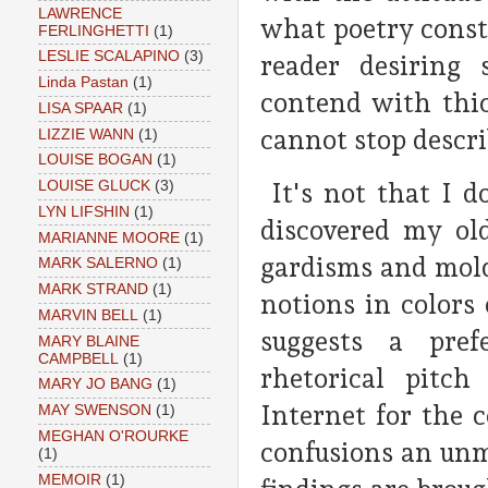
LAWRENCE
what poetry consta
FERLINGHETTI
(1)
LESLIE SCALAPINO
(3)
reader desiring
Linda Pastan
(1)
contend with thi
LISA SPAAR
(1)
cannot stop descr
LIZZIE WANN
(1)
LOUISE BOGAN
(1)
It's not that I d
LOUISE GLUCK
(3)
LYN LIFSHIN
(1)
discovered my old
MARIANNE MOORE
(1)
gardisms and mol
MARK SALERNO
(1)
MARK STRAND
(1)
notions in colors
MARVIN BELL
(1)
suggests a prefe
MARY BLAINE
CAMPBELL
(1)
rhetorical pitch
MARY JO BANG
(1)
Internet for the 
MAY SWENSON
(1)
MEGHAN O'ROURKE
confusions an unmo
(1)
MEMOIR
(1)