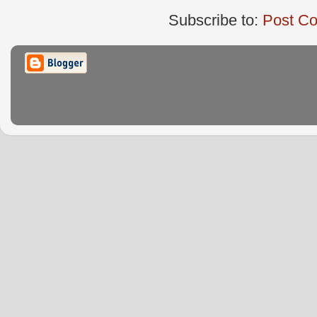
Subscribe to:
Post C