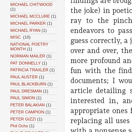
findings are broug
MICHAEL CHITWOOD
the joke) in poeti
(1)
MICHAEL MCCLURE
(1)
ray to the pinch
MICHAEL PARKER
(1)
endeavors to pass 
MICHAEL RYAN
(1)
MISC.
(10)
guess correctly, a 
NATIONAL POETRY
over and over, th
MONTH
(1)
NORMAN MAILER
(1)
more profound and
PAT DONNELLY
(1)
fun with the fin
PATRICIA TRAXLER
(1)
PAUL AUSTER
(1)
documents; I wou
PAUL BLACKBURN
(1)
article detailing
PAUL DRESMAN
(1)
PAUL SIMON
(1)
interested in, a
PETER BALAKIAN
(1)
appropriate ones 
PETER CAMPION
(1)
replacing all uses
PETER GIZZI
(1)
Phil Ochs
(1)
with a nonsense s