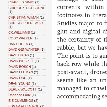
CHARLES SIMIC
(1)
currents within
CHIDIOCK TICHBORNE
(1)
footnotes in liter
CHRISTIAN WIMAN
(1)
Studies major to 
CHRISTOPHER SMART
(1)
glut and digital 
CK.WILLIAMS
(1)
the certainty of t
CODY WALKER
(1)
DAN BOGEN
(1)
rabble, but we hav
DAVD GENWANTER
(1)
The point is to g
DAVE LUCAS
(1)
DAVID BIESPIEL
(1)
back row while th
DAVID BOSCH
(1)
post-avant, drone
DAVID LEHMAN
(2)
DAVID ORR
(1)
seems like an un
DEAN YOUNG
(1)
managed to crawl 
DEREK WALCOTT
(1)
accommodating se
Dorianne Laux
(1)
E.E.CUMMINGS
(2)
EDGAR ALLEN POE
(1)