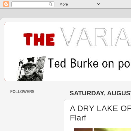
FOLLOWERS
SATURDAY, AUGUST
A DRY LAKE OF
Flarf