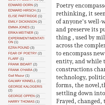
Poetry encompasses
EDWARD DORN
(2)
EDWARD HIRSCH
(1)
rethinking, it see
ELISE PARTRIDGE
(1)
of anyone's well-
EMILY DICKINSON
(2)
EMMA JONES
(1)
and preserve its pu
ERIKA MEITNER
(1)
thing , used by mil
EXPERIMENTIMENTATI
ON
(1)
across the complex
EZRA POUND
(3)
to encompass new s
FEAR OF POETRY
(2)
FLARF
(1)
entity, and while 
FRANK BIDART
(2)
constructions cha
FRANK O'HARA
(3)
Gail Mazur
(1)
technology, politic
GALWAY KINNELL
(1)
forms, the novel,t
GEORGE KALOGERIS
(2)
settling down into
GEORGE OPPEN
(2)
Frayed, changed, 
HARRY THOMAS
(1)