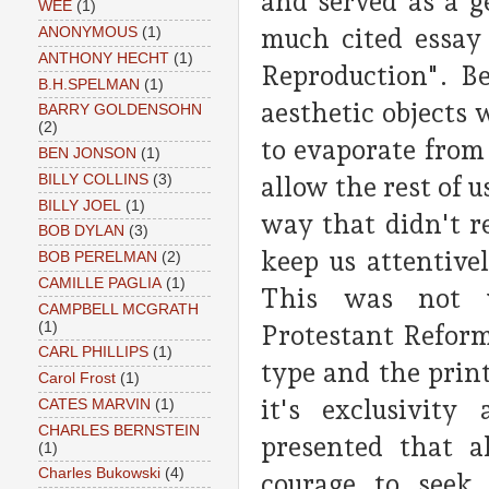
and served as a g
WEE
(1)
much cited essay
ANONYMOUS
(1)
ANTHONY HECHT
(1)
Reproduction". B
B.H.SPELMAN
(1)
aesthetic objects
BARRY GOLDENSOHN
(2)
to evaporate from
BEN JONSON
(1)
BILLY COLLINS
(3)
allow the rest of u
BILLY JOEL
(1)
way that didn't r
BOB DYLAN
(3)
keep us attentive
BOB PERELMAN
(2)
CAMILLE PAGLIA
(1)
This was not u
CAMPBELL MCGRATH
(1)
Protestant Reform
CARL PHILLIPS
(1)
type and the print
Carol Frost
(1)
it's exclusivit
CATES MARVIN
(1)
CHARLES BERNSTEIN
presented that a
(1)
Charles Bukowski
(4)
courage to seek 