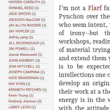
HAYDEN CARRUTH
(1)
I'm not a
Flarf
fa
ISHMAEL REED
(1)
JACK SPICER
(1)
Pynchon over the 
JACKSON MacLOW
(1)
who seem intent, 
JAY ALLYN ROSSER
(1)
of irony--but t
JAY HOPLER
(1)
Jeffrey yang
(1)
workshops, readin
JILL MCDONOUGH
(1)
of material tryin
JIM POWELL
(1)
Joanie Mackowski
(1)
and extend them y
JOHN ASHBERY
(3)
is to be expecte
JONI MITCHELL
(1)
JOSEPH CAMPANA
(1)
intellections one 
KATE BRAVERNAN
(1)
develop an origin
KAY RYAN
(1)
KENNETH PATCHEN
(1)
their work at a th
Kevin Young
(1)
energy is in the 
Kimberly Johnson
(3)
with the attitud
LARRY LEVIS
(1)