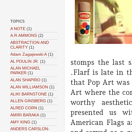
TOPICS
A NOTE
(1)
A.R.AMMONS
(2)
ABSTRACTION AND
CLARITY
(1)
Adam Zagajewski A
(1)
stomps the last 
AL POULIN JR.
(1)
ALAN MICHAEL
.Flarf is late in
PARKER
(1)
ALAN SHAPIRO
(1)
that Pop Art was d
ALAN WILLIAMSON
(1)
Art where the com
ALIKI BARNSTONE
(1)
worthy aesthetic
ALLEN GINSBERG
(1)
ALRED CORN
(1)
presented us wi
AMIRI BARAKA
(1)
American Flags an
AMY KING
(1)
ANDERS CARSLON-