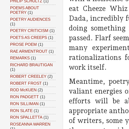
PHILIP SCHULTZ
(1)
eat Cheeze Whiz
POEMS ABOUT
POETRY
(1)
Dada, incredibly f
POETRY AUDIENCES
(1)
doing something 
POETRY CRITICISM
(1)
passed. Flarf seem
POETS AS CREEPS
(1)
PROSE POEM
(1)
many experiment
RAE ARMENTROUT
(1)
rationalizations 
REMARKS
(1)
RICHARD BRAUTIGAN
work itself.
(1)
ROBERT CREELEY
(2)
Meantime, poetry
ROBERT FROST
(1)
valiant energies 
ROD McKUEN
(2)
RON PADGETT
(1)
efforts will be 
RON SILLIMAN
(1)
appropriate antho
RON SLATE
(1)
RON SPALLETTA
(1)
of writers, some y
ROSEANNA WARREN
(1)