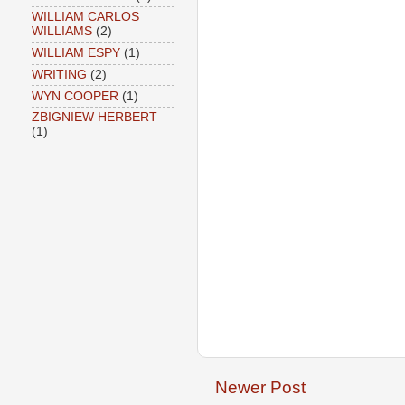
WILLIAM CARLOS
WILLIAMS
(2)
WILLIAM ESPY
(1)
WRITING
(2)
WYN COOPER
(1)
ZBIGNIEW HERBERT
(1)
Newer Post