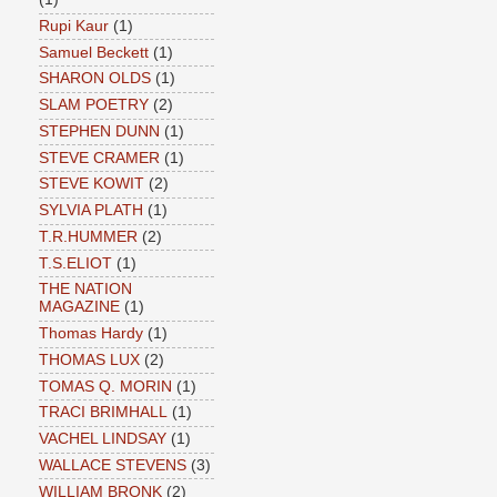
Rupi Kaur
(1)
Samuel Beckett
(1)
SHARON OLDS
(1)
SLAM POETRY
(2)
STEPHEN DUNN
(1)
STEVE CRAMER
(1)
STEVE KOWIT
(2)
SYLVIA PLATH
(1)
T.R.HUMMER
(2)
T.S.ELIOT
(1)
THE NATION
MAGAZINE
(1)
Thomas Hardy
(1)
THOMAS LUX
(2)
TOMAS Q. MORIN
(1)
TRACI BRIMHALL
(1)
VACHEL LINDSAY
(1)
WALLACE STEVENS
(3)
WILLIAM BRONK
(2)