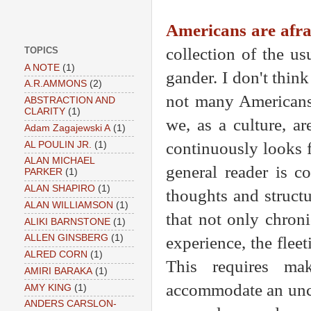
Americans are afra
collection of the u
TOPICS
A NOTE
(1)
gander. I don't think
A.R.AMMONS
(2)
not many Americans,
ABSTRACTION AND
CLARITY
(1)
we, as a culture, ar
Adam Zagajewski A
(1)
continuously looks fo
AL POULIN JR.
(1)
ALAN MICHAEL
general reader is c
PARKER
(1)
ALAN SHAPIRO
(1)
thoughts and structu
ALAN WILLIAMSON
(1)
that not only chroni
ALIKI BARNSTONE
(1)
ALLEN GINSBERG
(1)
experience, the flee
ALRED CORN
(1)
This requires ma
AMIRI BARAKA
(1)
accommodate an unco
AMY KING
(1)
ANDERS CARSLON-