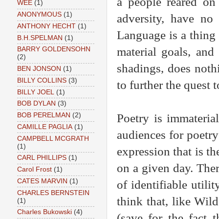
a people reared on
WEE
(1)
ANONYMOUS
(1)
adversity, have no
ANTHONY HECHT
(1)
Language is a thing 
B.H.SPELMAN
(1)
material goals, and 
BARRY GOLDENSOHN
(2)
shadings, does noth
BEN JONSON
(1)
BILLY COLLINS
(3)
to further the quest 
BILLY JOEL
(1)
BOB DYLAN
(3)
Poetry is immaterial
BOB PERELMAN
(2)
CAMILLE PAGLIA
(1)
audiences for poetry 
CAMPBELL MCGRATH
(1)
expression that is th
CARL PHILLIPS
(1)
on a given day. Ther
Carol Frost
(1)
CATES MARVIN
(1)
of identifiable utili
CHARLES BERNSTEIN
think that, like Wild
(1)
Charles Bukowski
(4)
(save for the fact 