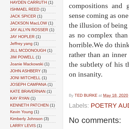
HAYDEN CARRUTH
(1)
compositions and g
ISHMAEL REED
(1)
sense coming as one d
JACK SPICER
(1)
JACKSON MacLOW
(1)
the illusion of bein
JAY ALLYN ROSSER
(1)
as no complex than 
JAY HOPLER
(1)
horrible.We do thin
Jeffrey yang
(1)
JILL MCDONOUGH
(1)
rather than an inner
JIM POWELL
(1)
the subtlety of his 
Joanie Mackowski
(1)
JOHN ASHBERY
(3)
on insanity.
JONI MITCHELL
(1)
JOSEPH CAMPANA
(1)
KATE BRAVERNAN
(1)
By
TED BURKE
at
May 18, 2020
KAY RYAN
(1)
Labels:
POETRY AU
KENNETH PATCHEN
(1)
Kevin Young
(1)
No comments:
Kimberly Johnson
(3)
LARRY LEVIS
(1)