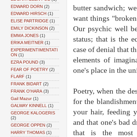
butter sandwich; we
EDWARD DORN
(2)
EDWARD HIRSCH
(1)
want things "broken
ELISE PARTRIDGE
(1)
Our psychic well be
EMILY DICKINSON
(2)
EMMA JONES
(1)
status; that is the 
ERIKA MEITNER
(1)
case of denial that t
EXPERIMENTIMENTATI
ON
(1)
elements of imagina
EZRA POUND
(3)
one's place in the un
FEAR OF POETRY
(2)
FLARF
(1)
FRANK BIDART
(2)
Poetry, when the desi
FRANK O'HARA
(3)
Gail Mazur
(1)
for the blandishment
GALWAY KINNELL
(1)
your hair, feeding 
GEORGE KALOGERIS
(2)
and that one's bad d
GEORGE OPPEN
(2)
that is the most 
HARRY THOMAS
(1)