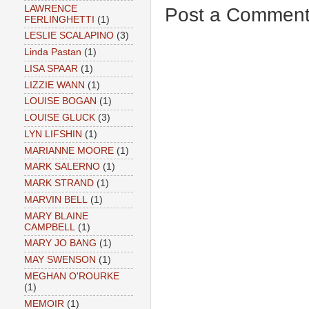
LAWRENCE
Post a Commen
FERLINGHETTI
(1)
LESLIE SCALAPINO
(3)
Linda Pastan
(1)
LISA SPAAR
(1)
LIZZIE WANN
(1)
LOUISE BOGAN
(1)
LOUISE GLUCK
(3)
LYN LIFSHIN
(1)
MARIANNE MOORE
(1)
MARK SALERNO
(1)
MARK STRAND
(1)
MARVIN BELL
(1)
MARY BLAINE
CAMPBELL
(1)
MARY JO BANG
(1)
MAY SWENSON
(1)
MEGHAN O'ROURKE
(1)
MEMOIR
(1)