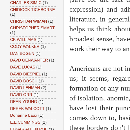
CHARLES SIMIC
(1)
expression) and ad
CHIDIOCK TICHBORNE
(1)
literature, in genera
CHRISTIAN WIMAN
(1)
helps us think about
CHRISTOPHER SMART
(1)
broadest sense, have
CK.WILLIAMS
(1)
CODY WALKER
(1)
work their way to an
DAN BOGEN
(1)
DAVD GENWANTER
(1)
Americans are not int
DAVE LUCAS
(1)
DAVID BIESPIEL
(1)
us; it seems, regard
DAVID BOSCH
(1)
formation or any num
DAVID LEHMAN
(2)
DAVID ORR
(1)
of isolation, anomie
DEAN YOUNG
(1)
have lost their pun
DEREK WALCOTT
(1)
Dorianne Laux
(1)
comes down to, basic
E.E.CUMMINGS
(2)
these borders don't 
EDGAR ALLEN POE
(1)