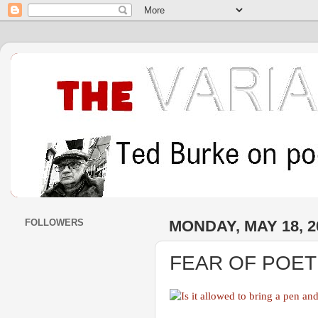
FOLLOWERS
MONDAY, MAY 18, 2
FEAR OF POE