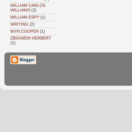
WILLIAM CARLOS
WILLIAMS
(2)
WILLIAM ESPY
(1)
WRITING
(2)
WYN COOPER
(1)
ZBIGNIEW HERBERT
(1)