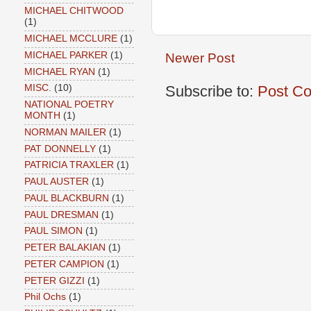
MICHAEL CHITWOOD
(1)
MICHAEL MCCLURE
(1)
MICHAEL PARKER
(1)
Newer Post
MICHAEL RYAN
(1)
Subscribe to:
Post C
MISC.
(10)
NATIONAL POETRY
MONTH
(1)
NORMAN MAILER
(1)
PAT DONNELLY
(1)
PATRICIA TRAXLER
(1)
PAUL AUSTER
(1)
PAUL BLACKBURN
(1)
PAUL DRESMAN
(1)
PAUL SIMON
(1)
PETER BALAKIAN
(1)
PETER CAMPION
(1)
PETER GIZZI
(1)
Phil Ochs
(1)