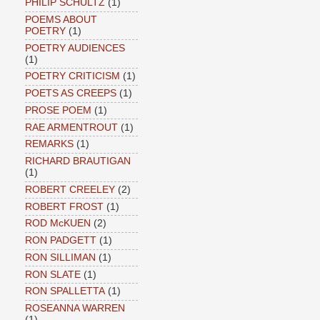
PHILIP SCHULTZ
(1)
POEMS ABOUT
POETRY
(1)
POETRY AUDIENCES
(1)
POETRY CRITICISM
(1)
POETS AS CREEPS
(1)
PROSE POEM
(1)
RAE ARMENTROUT
(1)
REMARKS
(1)
RICHARD BRAUTIGAN
(1)
ROBERT CREELEY
(2)
ROBERT FROST
(1)
ROD McKUEN
(2)
RON PADGETT
(1)
RON SILLIMAN
(1)
RON SLATE
(1)
RON SPALLETTA
(1)
ROSEANNA WARREN
(1)