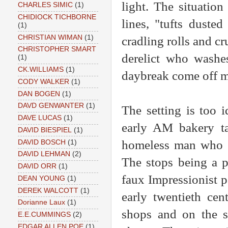
light. The situatio
CHARLES SIMIC
(1)
CHIDIOCK TICHBORNE
lines, "tufts duste
(1)
CHRISTIAN WIMAN
(1)
cradling rolls and cru
CHRISTOPHER SMART
derelict who washes
(1)
CK.WILLIAMS
(1)
daybreak come off mo
CODY WALKER
(1)
DAN BOGEN
(1)
DAVD GENWANTER
(1)
The setting is too 
DAVE LUCAS
(1)
early AM bakery ta
DAVID BIESPIEL
(1)
homeless man who p
DAVID BOSCH
(1)
DAVID LEHMAN
(2)
The stops being a p
DAVID ORR
(1)
faux Impressionist pa
DEAN YOUNG
(1)
DEREK WALCOTT
(1)
early twentieth cent
Dorianne Laux
(1)
shops and on the s
E.E.CUMMINGS
(2)
EDGAR ALLEN POE
(1)