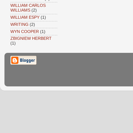
WILLIAM CARLOS
WILLIAMS
(2)
WILLIAM ESPY
(1)
WRITING
(2)
WYN COOPER
(1)
ZBIGNIEW HERBERT
(1)