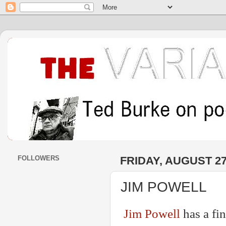
FOLLOWERS
FRIDAY, AUGUST 27
JIM POWELL
Jim Powell
has a fi