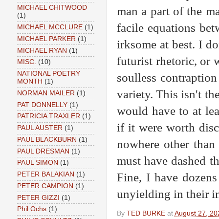
MICHAEL CHITWOOD
man a part of the m
(1)
facile equations be
MICHAEL MCCLURE
(1)
MICHAEL PARKER
(1)
irksome at best. I do
MICHAEL RYAN
(1)
futurist rhetoric, or
MISC.
(10)
NATIONAL POETRY
soulless contraptio
MONTH
(1)
variety. This isn't t
NORMAN MAILER
(1)
PAT DONNELLY
(1)
would have to at lea
PATRICIA TRAXLER
(1)
if it were worth dis
PAUL AUSTER
(1)
PAUL BLACKBURN
(1)
nowhere other than 
PAUL DRESMAN
(1)
must have dashed thi
PAUL SIMON
(1)
Fine, I have dozens 
PETER BALAKIAN
(1)
PETER CAMPION
(1)
unyielding in their 
PETER GIZZI
(1)
Phil Ochs
(1)
By
TED BURKE
at
August 27, 20