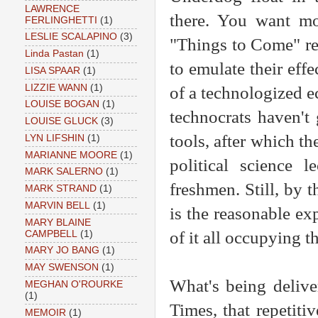
LAWRENCE
there. You want mor
FERLINGHETTI
(1)
LESLIE SCALAPINO
(3)
"Things to Come" re
Linda Pastan
(1)
to emulate their eff
LISA SPAAR
(1)
LIZZIE WANN
(1)
of a technologized e
LOUISE BOGAN
(1)
technocrats haven't 
LOUISE GLUCK
(3)
tools, after which th
LYN LIFSHIN
(1)
MARIANNE MOORE
(1)
political science l
MARK SALERNO
(1)
freshmen. Still, by 
MARK STRAND
(1)
MARVIN BELL
(1)
is the reasonable ex
MARY BLAINE
of it all occupying t
CAMPBELL
(1)
MARY JO BANG
(1)
MAY SWENSON
(1)
What's being delive
MEGHAN O'ROURKE
(1)
Times, that repetit
MEMOIR
(1)