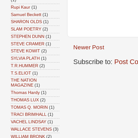
Rupi Kaur
(1)
Samuel Beckett
(1)
SHARON OLDS
(1)
SLAM POETRY
(2)
STEPHEN DUNN
(1)
STEVE CRAMER
(1)
Newer Post
STEVE KOWIT
(2)
SYLVIA PLATH
(1)
Subscribe to:
Post C
T.R.HUMMER
(2)
T.S.ELIOT
(1)
THE NATION
MAGAZINE
(1)
Thomas Hardy
(1)
THOMAS LUX
(2)
TOMAS Q. MORIN
(1)
TRACI BRIMHALL
(1)
VACHEL LINDSAY
(1)
WALLACE STEVENS
(3)
WILLIAM BRONK
(2)