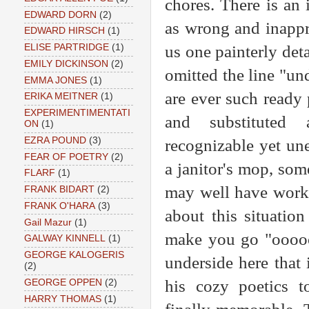
chores. There is an i
EDWARD DORN
(2)
as wrong and inappr
EDWARD HIRSCH
(1)
us one painterly det
ELISE PARTRIDGE
(1)
EMILY DICKINSON
(2)
omitted the line "und
EMMA JONES
(1)
are ever such ready 
ERIKA MEITNER
(1)
EXPERIMENTIMENTATI
and substituted a
ON
(1)
EZRA POUND
(3)
recognizable yet un
FEAR OF POETRY
(2)
a janitor's mop, som
FLARF
(1)
may well have worke
FRANK BIDART
(2)
FRANK O'HARA
(3)
about this situatio
Gail Mazur
(1)
make you go "oooo
GALWAY KINNELL
(1)
GEORGE KALOGERIS
underside here that
(2)
his cozy poetics t
GEORGE OPPEN
(2)
HARRY THOMAS
(1)