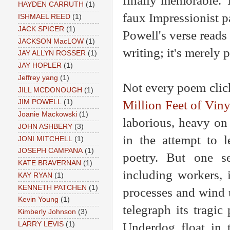
finally memorable. 
HAYDEN CARRUTH
(1)
faux Impressionist p
ISHMAEL REED
(1)
JACK SPICER
(1)
Powell's verse reads 
JACKSON MacLOW
(1)
writing; it's merely 
JAY ALLYN ROSSER
(1)
JAY HOPLER
(1)
Jeffrey yang
(1)
Not every poem click
JILL MCDONOUGH
(1)
Million Feet of Viny
JIM POWELL
(1)
Joanie Mackowski
(1)
laborious, heavy on 
JOHN ASHBERY
(3)
in the attempt to l
JONI MITCHELL
(1)
JOSEPH CAMPANA
(1)
poetry. But one s
KATE BRAVERNAN
(1)
including workers, 
KAY RYAN
(1)
KENNETH PATCHEN
(1)
processes and wind u
Kevin Young
(1)
telegraph its tragi
Kimberly Johnson
(3)
Underdog float in 
LARRY LEVIS
(1)