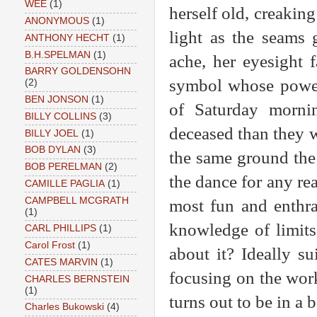
WEE
(1)
herself old, creaking 
ANONYMOUS
(1)
light as the seams 
ANTHONY HECHT
(1)
B.H.SPELMAN
(1)
ache, her eyesight f
BARRY GOLDENSOHN
symbol whose power
(2)
BEN JONSON
(1)
of Saturday morni
BILLY COLLINS
(3)
deceased than they w
BILLY JOEL
(1)
BOB DYLAN
(3)
the same ground the 
BOB PERELMAN
(2)
the dance for any rea
CAMILLE PAGLIA
(1)
CAMPBELL MCGRATH
most fun and enthra
(1)
knowledge of limits
CARL PHILLIPS
(1)
Carol Frost
(1)
about it? Ideally su
CATES MARVIN
(1)
focusing on the work
CHARLES BERNSTEIN
(1)
turns out to be in a
Charles Bukowski
(4)