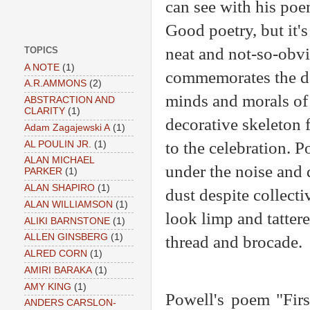
can see with his po
Good poetry, but it's
neat and not-so-obvi
TOPICS
A NOTE
(1)
commemorates the de
A.R.AMMONS
(2)
minds and morals of 
ABSTRACTION AND
CLARITY
(1)
decorative skeleton 
Adam Zagajewski A
(1)
to the celebration. P
AL POULIN JR.
(1)
ALAN MICHAEL
under the noise and 
PARKER
(1)
ALAN SHAPIRO
(1)
dust despite collecti
ALAN WILLIAMSON
(1)
look limp and tatter
ALIKI BARNSTONE
(1)
ALLEN GINSBERG
(1)
thread and brocade.
ALRED CORN
(1)
AMIRI BARAKA
(1)
AMY KING
(1)
Powell's poem "First
ANDERS CARSLON-