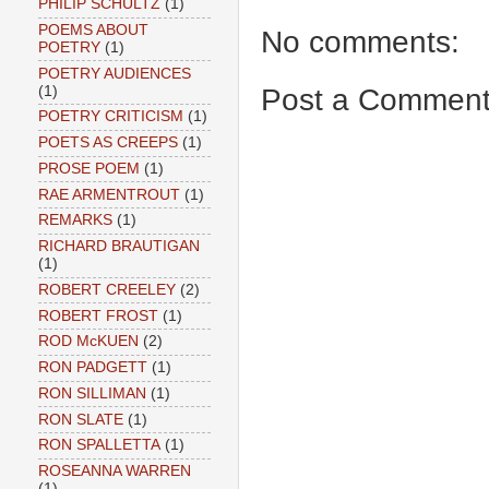
PHILIP SCHULTZ
(1)
POEMS ABOUT
No comments:
POETRY
(1)
POETRY AUDIENCES
Post a Commen
(1)
POETRY CRITICISM
(1)
POETS AS CREEPS
(1)
PROSE POEM
(1)
RAE ARMENTROUT
(1)
REMARKS
(1)
RICHARD BRAUTIGAN
(1)
ROBERT CREELEY
(2)
ROBERT FROST
(1)
ROD McKUEN
(2)
RON PADGETT
(1)
RON SILLIMAN
(1)
RON SLATE
(1)
RON SPALLETTA
(1)
ROSEANNA WARREN
(1)