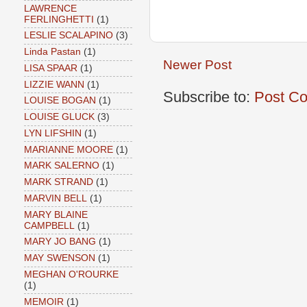
LAWRENCE
FERLINGHETTI
(1)
LESLIE SCALAPINO
(3)
Linda Pastan
(1)
Newer Post
LISA SPAAR
(1)
LIZZIE WANN
(1)
Subscribe to:
Post C
LOUISE BOGAN
(1)
LOUISE GLUCK
(3)
LYN LIFSHIN
(1)
MARIANNE MOORE
(1)
MARK SALERNO
(1)
MARK STRAND
(1)
MARVIN BELL
(1)
MARY BLAINE
CAMPBELL
(1)
MARY JO BANG
(1)
MAY SWENSON
(1)
MEGHAN O'ROURKE
(1)
MEMOIR
(1)