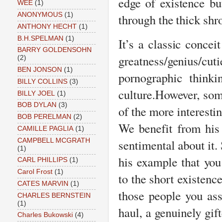
edge of existence bu
WEE
(1)
ANONYMOUS
(1)
through the thick sh
ANTHONY HECHT
(1)
B.H.SPELMAN
(1)
It’s a classic concei
BARRY GOLDENSOHN
greatness/genius/c
(2)
BEN JONSON
(1)
pornographic think
BILLY COLLINS
(3)
culture.
However, some
BILLY JOEL
(1)
BOB DYLAN
(3)
of the more interesti
BOB PERELMAN
(2)
We benefit from his 
CAMILLE PAGLIA
(1)
CAMPBELL MCGRATH
sentimental about it. 
(1)
his example that you
CARL PHILLIPS
(1)
Carol Frost
(1)
to the short existenc
CATES MARVIN
(1)
those people you as
CHARLES BERNSTEIN
(1)
haul, a genuinely g
Charles Bukowski
(4)