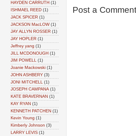
HAYDEN CARRUTH
(1)
Post a Commen
ISHMAEL REED
(1)
JACK SPICER
(1)
JACKSON MacLOW
(1)
JAY ALLYN ROSSER
(1)
JAY HOPLER
(1)
Jeffrey yang
(1)
JILL MCDONOUGH
(1)
JIM POWELL
(1)
Joanie Mackowski
(1)
JOHN ASHBERY
(3)
JONI MITCHELL
(1)
JOSEPH CAMPANA
(1)
KATE BRAVERNAN
(1)
KAY RYAN
(1)
KENNETH PATCHEN
(1)
Kevin Young
(1)
Kimberly Johnson
(3)
LARRY LEVIS
(1)