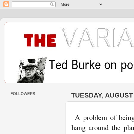
FOLLOWERS
TUESDAY, AUGUST 3
A problem of being 
hang around the plan