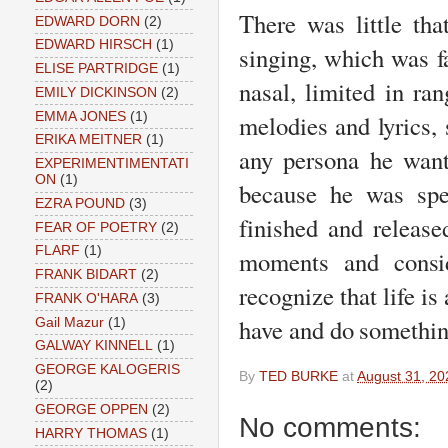
There was little tha
EDWARD DORN
(2)
EDWARD HIRSCH
(1)
singing, which was fa
ELISE PARTRIDGE
(1)
nasal, limited in ran
EMILY DICKINSON
(2)
EMMA JONES
(1)
melodies and lyrics, 
ERIKA MEITNER
(1)
any persona he want
EXPERIMENTIMENTATI
ON
(1)
because he was spec
EZRA POUND
(3)
finished and release
FEAR OF POETRY
(2)
FLARF
(1)
moments and consid
FRANK BIDART
(2)
recognize that life i
FRANK O'HARA
(3)
have and do somethin
Gail Mazur
(1)
GALWAY KINNELL
(1)
GEORGE KALOGERIS
By
TED BURKE
at
August 31, 20
(2)
GEORGE OPPEN
(2)
No comments:
HARRY THOMAS
(1)