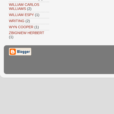
WILLIAM CARLOS
WILLIAMS
(2)
WILLIAM ESPY
(1)
WRITING
(2)
WYN COOPER
(1)
ZBIGNIEW HERBERT
(1)