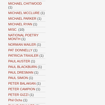
MICHAEL CHITWOOD
(1)
MICHAEL MCCLURE
(1)
MICHAEL PARKER
(1)
MICHAEL RYAN
(1)
MISC.
(10)
NATIONAL POETRY
MONTH
(1)
NORMAN MAILER
(1)
PAT DONNELLY
(1)
PATRICIA TRAXLER
(1)
PAUL AUSTER
(1)
PAUL BLACKBURN
(1)
PAUL DRESMAN
(1)
PAUL SIMON
(1)
PETER BALAKIAN
(1)
PETER CAMPION
(1)
PETER GIZZI
(1)
Phil Ochs
(1)