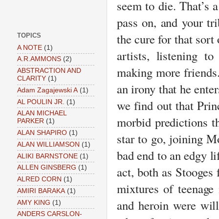
seem to die. That’s a
pass on, and your tri
the cure for that sor
TOPICS
A NOTE
(1)
artists, listening 
A.R.AMMONS
(2)
making more friends
ABSTRACTION AND
CLARITY
(1)
an irony that he enter
Adam Zagajewski A
(1)
we find out that Prin
AL POULIN JR.
(1)
ALAN MICHAEL
morbid predictions t
PARKER
(1)
ALAN SHAPIRO
(1)
star to go, joining M
ALAN WILLIAMSON
(1)
bad end to an edgy lif
ALIKI BARNSTONE
(1)
act, both as Stooges 
ALLEN GINSBERG
(1)
ALRED CORN
(1)
mixtures of teenage
AMIRI BARAKA
(1)
and heroin were willf
AMY KING
(1)
ANDERS CARSLON-