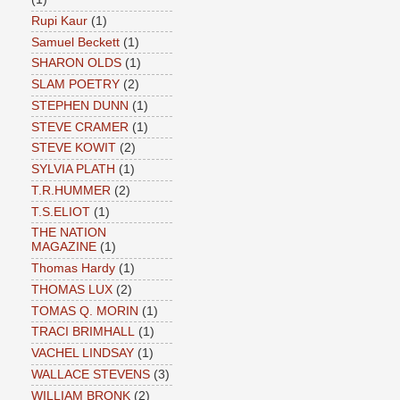
Rupi Kaur
(1)
Samuel Beckett
(1)
SHARON OLDS
(1)
SLAM POETRY
(2)
STEPHEN DUNN
(1)
STEVE CRAMER
(1)
STEVE KOWIT
(2)
SYLVIA PLATH
(1)
T.R.HUMMER
(2)
T.S.ELIOT
(1)
THE NATION
MAGAZINE
(1)
Thomas Hardy
(1)
THOMAS LUX
(2)
TOMAS Q. MORIN
(1)
TRACI BRIMHALL
(1)
VACHEL LINDSAY
(1)
WALLACE STEVENS
(3)
WILLIAM BRONK
(2)