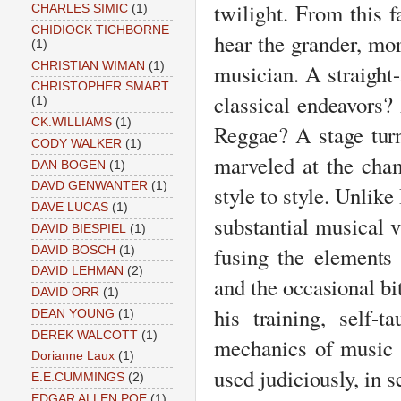
twilight. From this f
CHARLES SIMIC
(1)
CHIDIOCK TICHBORNE
hear the grander, mo
(1)
CHRISTIAN WIMAN
(1)
musician. A straight-
CHRISTOPHER SMART
classical endeavors
(1)
CK.WILLIAMS
(1)
Reggae? A stage tur
CODY WALKER
(1)
marveled at the cha
DAN BOGEN
(1)
DAVD GENWANTER
(1)
style to style. Unlike
DAVE LUCAS
(1)
substantial musical 
DAVID BIESPIEL
(1)
fusing the elements
DAVID BOSCH
(1)
DAVID LEHMAN
(2)
and the occasional bi
DAVID ORR
(1)
his training, self-
DEAN YOUNG
(1)
DEREK WALCOTT
(1)
mechanics of music a
Dorianne Laux
(1)
used judiciously, in 
E.E.CUMMINGS
(2)
EDGAR ALLEN POE
(1)