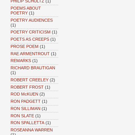
PHILIP SCHULTZ
(1)
POEMS ABOUT
POETRY
(1)
POETRY AUDIENCES
(1)
POETRY CRITICISM
(1)
POETS AS CREEPS
(1)
PROSE POEM
(1)
RAE ARMENTROUT
(1)
REMARKS
(1)
RICHARD BRAUTIGAN
(1)
ROBERT CREELEY
(2)
ROBERT FROST
(1)
ROD McKUEN
(2)
RON PADGETT
(1)
RON SILLIMAN
(1)
RON SLATE
(1)
RON SPALLETTA
(1)
ROSEANNA WARREN
(1)