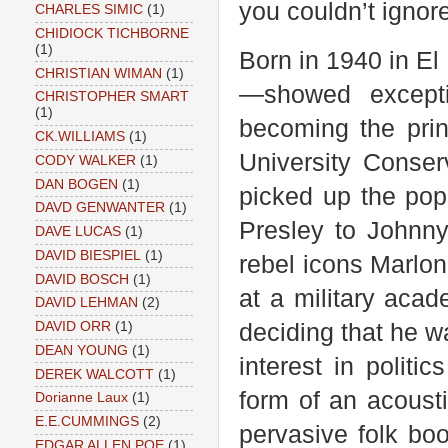
you couldn’t ignor
CHARLES SIMIC
(1)
CHIDIOCK TICHBORNE
(1)
Born in 1940 in E
CHRISTIAN WIMAN
(1)
—showed excepti
CHRISTOPHER SMART
(1)
becoming the prin
CK.WILLIAMS
(1)
University Conser
CODY WALKER
(1)
DAN BOGEN
(1)
picked up the pop
DAVD GENWANTER
(1)
Presley to Johnn
DAVE LUCAS
(1)
DAVID BIESPIEL
(1)
rebel icons Marlo
DAVID BOSCH
(1)
at a military aca
DAVID LEHMAN
(2)
deciding that he wa
DAVID ORR
(1)
DEAN YOUNG
(1)
interest in polit
DEREK WALCOTT
(1)
form of an acoust
Dorianne Laux
(1)
E.E.CUMMINGS
(2)
pervasive folk boo
EDGAR ALLEN POE
(1)