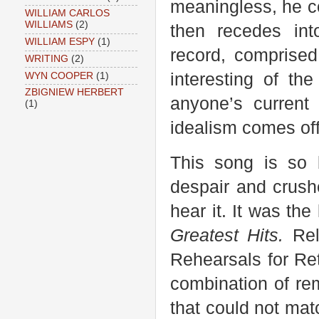
meaningless, he c
WILLIAM CARLOS
WILLIAMS
(2)
then recedes int
WILLIAM ESPY
(1)
record, comprised 
WRITING
(2)
interesting of the
WYN COOPER
(1)
ZBIGNIEW HERBERT
anyone’s current
(1)
idealism comes of
This song is so b
despair and crushe
hear it. It was the
Greatest Hits.
Rel
Rehearsals for Re
combination of re
that could not mat