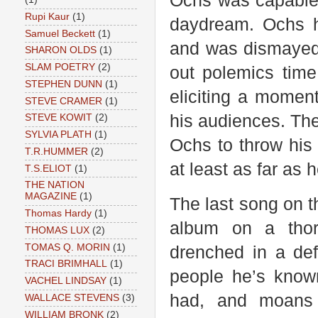
Ochs was capable o
Rupi Kaur
(1)
daydream. Ochs h
Samuel Beckett
(1)
and was dismayed 
SHARON OLDS
(1)
SLAM POETRY
(2)
out polemics time
STEPHEN DUNN
(1)
eliciting a moment
STEVE CRAMER
(1)
his audiences. The
STEVE KOWIT
(2)
SYLVIA PLATH
(1)
Ochs to throw his
T.R.HUMMER
(2)
at least as far as
T.S.ELIOT
(1)
THE NATION
MAGAZINE
(1)
The last song on 
Thomas Hardy
(1)
album on a thor
THOMAS LUX
(2)
TOMAS Q. MORIN
(1)
drenched in a def
TRACI BRIMHALL
(1)
people he’s known
VACHEL LINDSAY
(1)
had, and moans 
WALLACE STEVENS
(3)
WILLIAM BRONK
(2)