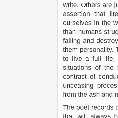
write. Others are 
assertion that li
ourselves in the w
than humans strugg
failing and destro
them personality. T
to live a full lif
situations of the
contract of conduc
unceasing process
from the ash and 
The poet records t
that will always 