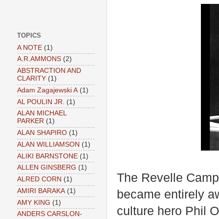
TOPICS
A NOTE
(1)
A.R.AMMONS
(2)
ABSTRACTION AND
CLARITY
(1)
Adam Zagajewski A
(1)
AL POULIN JR.
(1)
ALAN MICHAEL
PARKER
(1)
ALAN SHAPIRO
(1)
ALAN WILLIAMSON
(1)
ALIKI BARNSTONE
(1)
ALLEN GINSBERG
(1)
The Revelle Campus
ALRED CORN
(1)
AMIRI BARAKA
(1)
became entirely aw
AMY KING
(1)
culture hero Phil 
ANDERS CARSLON-