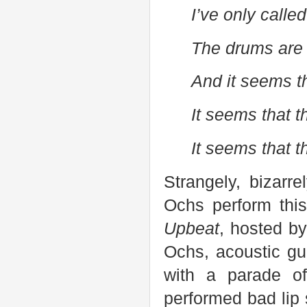
I’ve only called
The drums are 
And it seems t
It seems that 
It seems that 
Strangely, bizarre
Ochs perform thi
Upbeat
, hosted b
Ochs, acoustic gu
with a parade o
performed bad lip 