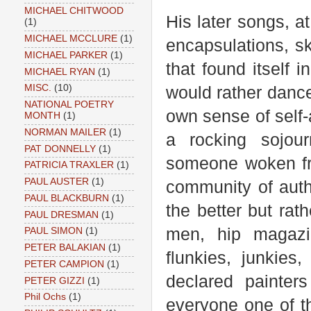
MICHAEL CHITWOOD
His later songs, a
(1)
MICHAEL MCCLURE
(1)
encapsulations, s
MICHAEL PARKER
(1)
that found itself 
MICHAEL RYAN
(1)
MISC.
(10)
would rather danc
NATIONAL POETRY
own sense of self-
MONTH
(1)
NORMAN MAILER
(1)
a rocking sojour
PAT DONNELLY
(1)
someone woken fro
PATRICIA TRAXLER
(1)
PAUL AUSTER
(1)
community of auth
PAUL BLACKBURN
(1)
the better but ra
PAUL DRESMAN
(1)
men, hip magazin
PAUL SIMON
(1)
PETER BALAKIAN
(1)
flunkies, junkies
PETER CAMPION
(1)
declared painter
PETER GIZZI
(1)
Phil Ochs
(1)
everyone one of th