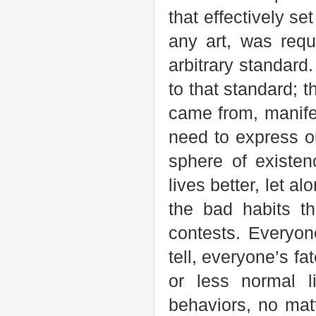
that effectively se
any art, was req
arbitrary standard.
to that standard; 
came from, manifes
need to express o
sphere of existe
lives better, let a
the bad habits t
contests. Everyon
tell, everyone’s fa
or less normal l
behaviors, no ma