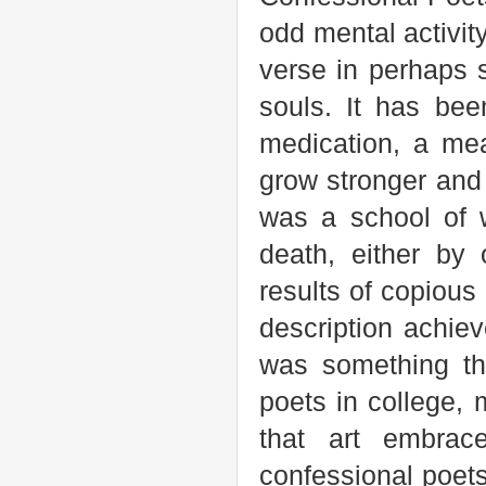
odd mental activit
verse in perhaps s
souls. It has bee
medication, a mea
grow stronger and 
was a school of w
death, either by
results of copious
description achie
was something th
poets in college, 
that art embrace
confessional poet