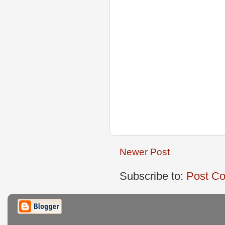
Newer Post
Subscribe to:
Post C