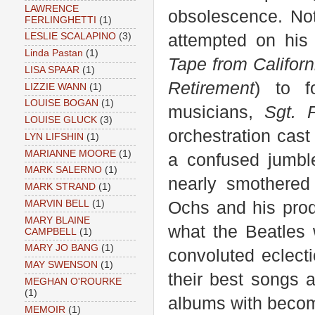
LAWRENCE
obsolescence. Not
FERLINGHETTI
(1)
attempted on his 
LESLIE SCALAPINO
(3)
Linda Pastan
(1)
Tape from Californ
LISA SPAAR
(1)
Retirement
) to f
LIZZIE WANN
(1)
LOUISE BOGAN
(1)
musicians,
Sgt. P
LOUISE GLUCK
(3)
orchestration cast
LYN LIFSHIN
(1)
MARIANNE MOORE
(1)
a confused jumble
MARK SALERNO
(1)
nearly smothered
MARK STRAND
(1)
Ochs and his prod
MARVIN BELL
(1)
MARY BLAINE
what the Beatles 
CAMPBELL
(1)
MARY JO BANG
(1)
convoluted eclecti
MAY SWENSON
(1)
their best songs a
MEGHAN O'ROURKE
(1)
albums with becomin
MEMOIR
(1)