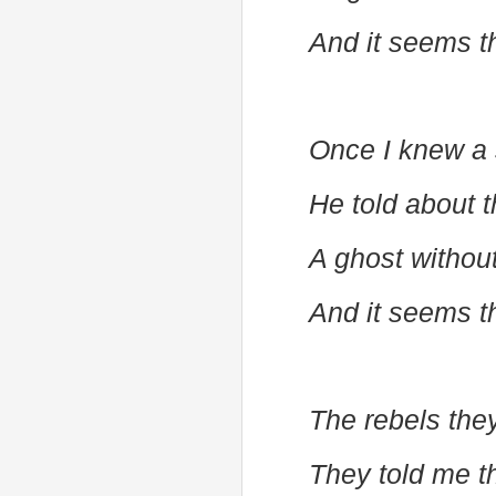
And it seems t
Once I knew a 
He told about t
A ghost withou
And it seems t
The rebels the
They told me t