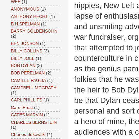
WEE
(1)
hippies, New Left a
ANONYMOUS
(1)
lapse of enthusiasm
ANTHONY HECHT
(1)
B.H.SPELMAN
(1)
and unsmiling advo
BARRY GOLDENSOHN
war fundraiser, or
(2)
BEN JONSON
(1)
that attempted to j
BILLY COLLINS
(3)
counterculture in
BILLY JOEL
(1)
BOB DYLAN
(3)
as the genius pamp
BOB PERELMAN
(2)
folkies that he was
CAMILLE PAGLIA
(1)
CAMPBELL MCGRATH
the heir to Bob Dy
(1)
be that Dylan cease
CARL PHILLIPS
(1)
Carol Frost
(1)
personal and sort o
CATES MARVIN
(1)
a hero of mine, th
CHARLES BERNSTEIN
(1)
audiences with a cr
Charles Bukowski
(4)