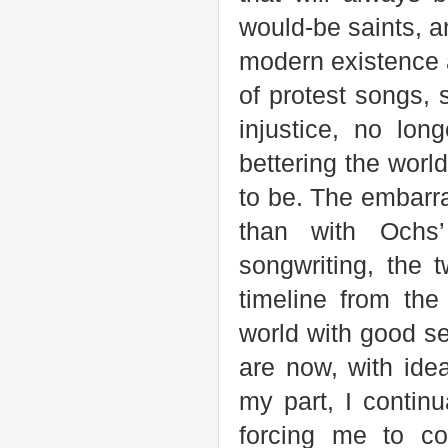
would-be saints, an
modern existence a
of protest songs, 
injustice, no lo
bettering the wor
to be. The embarr
than with Ochs’
songwriting, the 
timeline from th
world with good se
are now, with ide
my part, I contin
forcing me to co