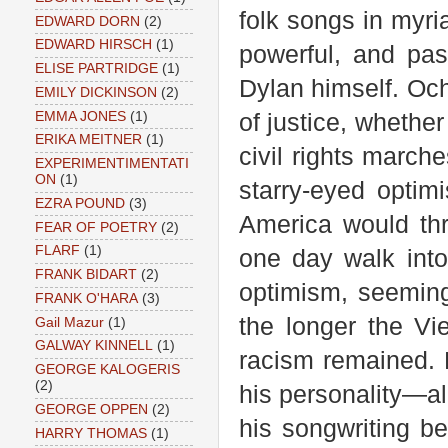
folk songs in myria
EDWARD DORN
(2)
EDWARD HIRSCH
(1)
powerful, and pas
ELISE PARTRIDGE
(1)
Dylan himself. Oc
EMILY DICKINSON
(2)
EMMA JONES
(1)
of justice, whether 
ERIKA MEITNER
(1)
civil rights marche
EXPERIMENTIMENTATI
ON
(1)
starry-eyed optim
EZRA POUND
(3)
America would th
FEAR OF POETRY
(2)
FLARF
(1)
one day walk into
FRANK BIDART
(2)
optimism, seemingl
FRANK O'HARA
(3)
the longer the V
Gail Mazur
(1)
GALWAY KINNELL
(1)
racism remained.
GEORGE KALOGERIS
(2)
his personality—a
GEORGE OPPEN
(2)
his songwriting be
HARRY THOMAS
(1)