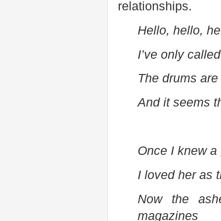
relationships.
Hello, hello, h
I’ve only called
The drums are 
And it seems t
Once I knew a g
I loved her as 
Now the ash
magazines