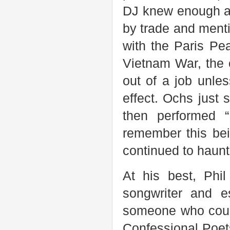
DJ knew enough ab
by trade and mentio
with the Paris Pe
Vietnam War, the 
out of a job unle
effect. Ochs just 
then performed “
remember this be
continued to haun
At his best, Phi
songwriter and e
someone who could
Confessional Poets