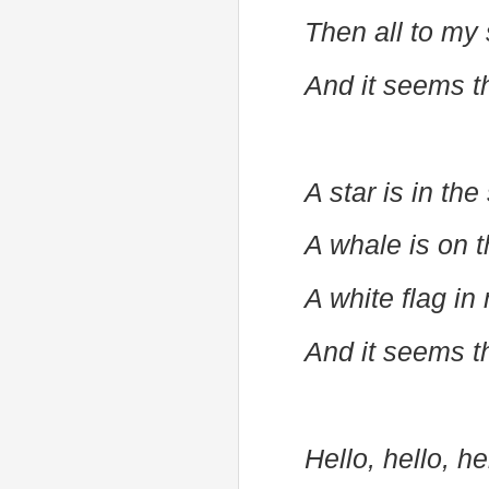
Then all to my
And it seems t
A star is in the
A whale is on 
A white flag i
And it seems t
Hello, hello, h