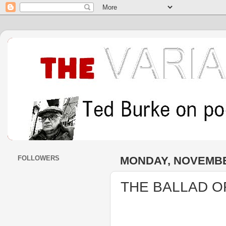
FOLLOWERS
MONDAY, NOVEMBER
THE BALLAD O