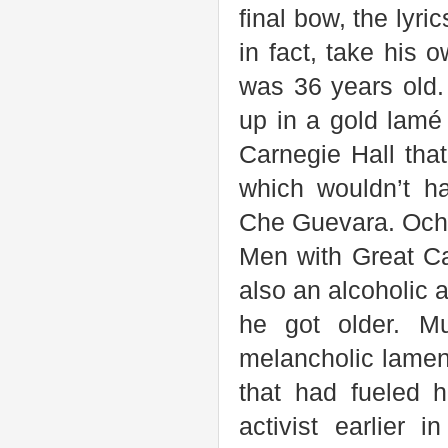
final bow, the lyri
in fact, take his 
was 36 years old.
up in a gold lamé
Carnegie Hall tha
which wouldn’t h
Che Guevara. Ochs
Men with Great Ca
also an alcoholic
he got older. M
melancholic lamen
that had fueled h
activist earlier 