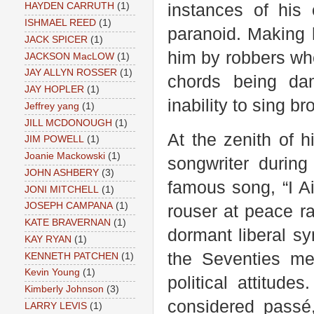
instances of his
HAYDEN CARRUTH
(1)
ISHMAEL REED
(1)
paranoid. Making 
JACK SPICER
(1)
him by robbers wh
JACKSON MacLOW
(1)
JAY ALLYN ROSSER
(1)
chords being da
JAY HOPLER
(1)
inability to sing 
Jeffrey yang
(1)
JILL MCDONOUGH
(1)
At the zenith of h
JIM POWELL
(1)
Joanie Mackowski
(1)
songwriter during
JOHN ASHBERY
(3)
famous song, “I A
JONI MITCHELL
(1)
JOSEPH CAMPANA
(1)
rouser at peace ra
KATE BRAVERNAN
(1)
dormant liberal s
KAY RYAN
(1)
the Seventies me
KENNETH PATCHEN
(1)
Kevin Young
(1)
political attitude
Kimberly Johnson
(3)
considered passé
LARRY LEVIS
(1)