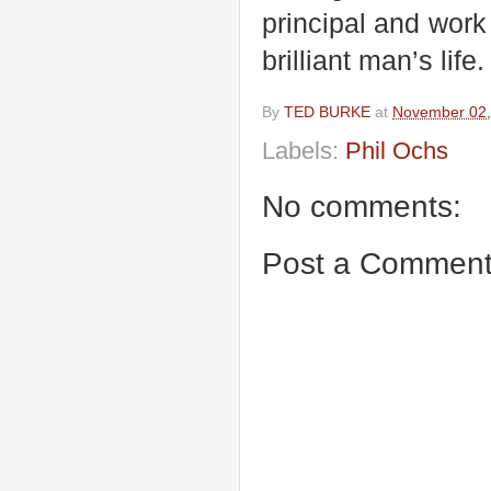
principal and work 
brilliant man’s life.
By
TED BURKE
at
November 02,
Labels:
Phil Ochs
No comments:
Post a Commen