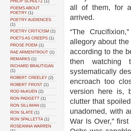
PHILIP SCHULTZ
(1)
all of them, for 
POEMS ABOUT
POETRY
(1)
arrived.
POETRY AUDIENCES
(1)
“The Crucifixion
POETRY CRITICISM
(1)
POETS AS CREEPS
(1)
allegory about the 
PROSE POEM
(1)
according to the b
RAE ARMENTROUT
(1)
REMARKS
(1)
then watching 
RICHARD BRAUTIGAN
systematically de
(1)
ROBERT CREELEY
(2)
encroach too cl
ROBERT FROST
(1)
version here is, 
ROD McKUEN
(2)
RON PADGETT
(1)
clutter that spoile
RON SILLIMAN
(1)
unadorned, with an
RON SLATE
(1)
RON SPALLETTA
(1)
War Is Over,” first
ROSEANNA WARREN
(1)