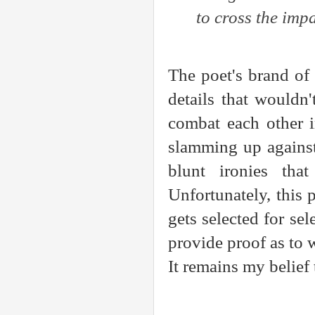
to cross the imp
The poet's brand of 
details that wouldn
combat each other i
slamming up against
blunt ironies tha
Unfortunately, this 
gets selected for se
provide proof as to
It remains my belief 