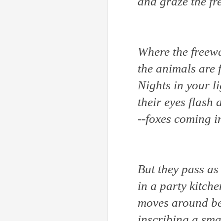
and graze the fr
Where the freewa
the animals are
Nights in your l
their eyes flash
--foxes coming 
But they pass as 
in a party kitche
moves around be
inscribing a sma