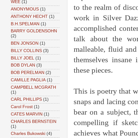
WEE
(1)
to the realm of disc
ANONYMOUS
(1)
work in Silver Daz
ANTHONY HECHT
(1)
B.H.SPELMAN
(1)
accomplished conte
BARRY GOLDENSOHN
(2)
talk about the wor
BEN JONSON
(1)
malleable, fluid and
BILLY COLLINS
(3)
themselves insane i
BILLY JOEL
(1)
BOB DYLAN
(3)
these pieces.
BOB PERELMAN
(2)
CAMILLE PAGLIA
(1)
CAMPBELL MCGRATH
This is poetry that w
(1)
CARL PHILLIPS
(1)
snaps and lacing con
Carol Frost
(1)
bear on a subject, 
CATES MARVIN
(1)
compelling if sketc
CHARLES BERNSTEIN
(1)
achieves what Pound
Charles Bukowski
(4)