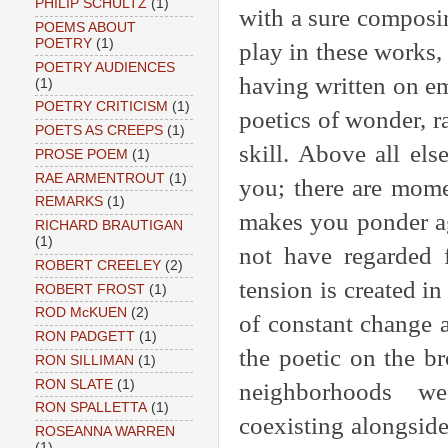
PHILIP SCHULTZ
(1)
with a sure composi
POEMS ABOUT
POETRY
(1)
play in these works,
POETRY AUDIENCES
having written on em
(1)
POETRY CRITICISM
(1)
poetics of wonder, r
POETS AS CREEPS
(1)
skill. Above all el
PROSE POEM
(1)
RAE ARMENTROUT
(1)
you; there are mome
REMARKS
(1)
makes you ponder ag
RICHARD BRAUTIGAN
(1)
not have regarded f
ROBERT CREELEY
(2)
tension is created i
ROBERT FROST
(1)
ROD McKUEN
(2)
of constant change a
RON PADGETT
(1)
the poetic on the br
RON SILLIMAN
(1)
RON SLATE
(1)
neighborhoods wed
RON SPALLETTA
(1)
coexisting alongsid
ROSEANNA WARREN
(1)