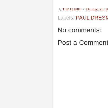
By
TED BURKE
at
October 25, 
Labels:
PAUL DRES
No comments:
Post a Commen