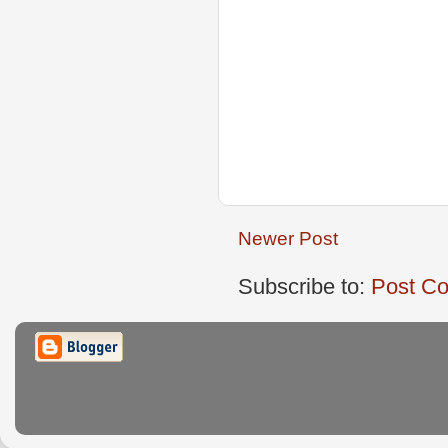
Newer Post
Subscribe to:
Post C