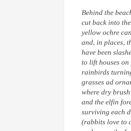
Behind the beach
cut back into the
yellow ochre ca
and, in places, t
have been slashe
to lift houses on
rainbirds turning
grasses ad orna
where dry brush 
and the elfin fo
surviving each d
(rabbits love to