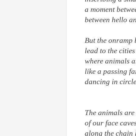
a moment betwee
between hello a
But the onramp 
lead to the cities
where animals a
like a passing f
dancing in circ
The animals are
of our face cave
along the chain 