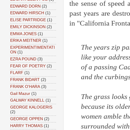
the sense of speed 
EDWARD DORN
(2)
past years are destr
EDWARD HIRSCH
(1)
ELISE PARTRIDGE
(1)
in "California Fronta
EMILY DICKINSON
(2)
EMMA JONES
(1)
ERIKA MEITNER
(1)
The years zip pa
EXPERIMENTIMENTATI
ON
(1)
like your address
EZRA POUND
(3)
of a passing Cad
FEAR OF POETRY
(2)
FLARF
(1)
and the curbings
FRANK BIDART
(2)
FRANK O'HARA
(3)
Gail Mazur
(1)
The grass looks
GALWAY KINNELL
(1)
because its olde
GEORGE KALOGERIS
(2)
women amble th
GEORGE OPPEN
(2)
surrounded with
HARRY THOMAS
(1)