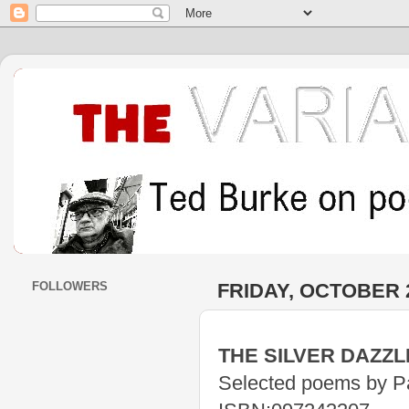
FOLLOWERS
FRIDAY, OCTOBER 2
THE SILVER DAZZL
Selected poems by P