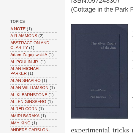
ISBN:097243307
(Cottage in the Park 
TOPICS
A NOTE
(1)
A.R.AMMONS
(2)
ABSTRACTION AND
CLARITY
(1)
Adam Zagajewski A
(1)
AL POULIN JR.
(1)
ALAN MICHAEL
PARKER
(1)
ALAN SHAPIRO
(1)
ALAN WILLIAMSON
(1)
ALIKI BARNSTONE
(1)
ALLEN GINSBERG
(1)
ALRED CORN
(1)
AMIRI BARAKA
(1)
AMY KING
(1)
experimental tricks
ANDERS CARSLON-