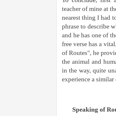
teacher of mine at t
nearest thing I had 
phrase to describe w
and he has one of th
free verse has a vita
of Routes", he provi
the animal and huma
in the way, quite u
experience a simila
Speaking of Ro