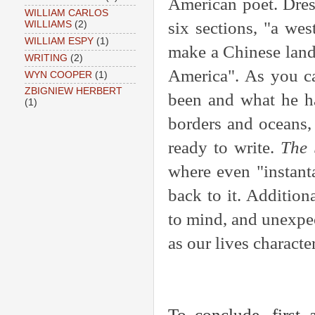
American poet. Dres
WILLIAM CARLOS
six sections, "a wes
WILLIAMS
(2)
WILLIAM ESPY
(1)
make a Chinese land
WRITING
(2)
America". As you ca
WYN COOPER
(1)
ZBIGNIEW HERBERT
been and what he ha
(1)
borders and oceans,
ready to write.
The 
where even "instant
back to it. Addition
to mind, and unexpect
as our lives characte
To conclude, first 