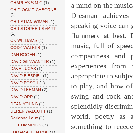
CHARLES SIMIC
(1)
a mind on the music
CHIDIOCK TICHBORNE
Dresman achieves 
(1)
CHRISTIAN WIMAN
(1)
speaking voice can 
CHRISTOPHER SMART
(1)
flummery at best. 
CK.WILLIAMS
(1)
music, full of spee
CODY WALKER
(1)
compactness and p
DAN BOGEN
(1)
DAVD GENWANTER
(1)
experiences from 
DAVE LUCAS
(1)
appropriate to subj
DAVID BIESPIEL
(1)
DAVID BOSCH
(1)
to play, and how o
DAVID LEHMAN
(2)
swing and rock and
DAVID ORR
(1)
DEAN YOUNG
(1)
splendidly discrimina
DEREK WALCOTT
(1)
world, poetry as 
Dorianne Laux
(1)
something to recede
E.E.CUMMINGS
(2)
EDGAR ALLEN POE
(1)