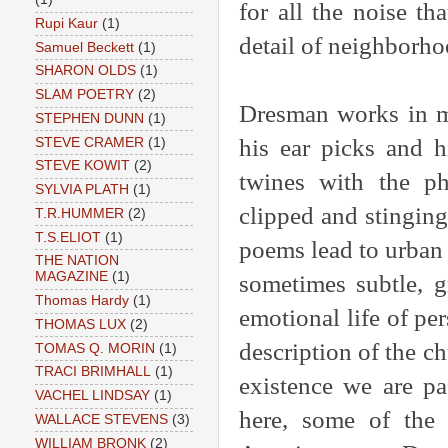
for all the noise tha
Rupi Kaur
(1)
detail of neighborhoo
Samuel Beckett
(1)
SHARON OLDS
(1)
SLAM POETRY
(2)
Dresman works in ma
STEPHEN DUNN
(1)
his ear picks and h
STEVE CRAMER
(1)
STEVE KOWIT
(2)
twines with the ph
SYLVIA PLATH
(1)
clipped and stinging
T.R.HUMMER
(2)
T.S.ELIOT
(1)
poems lead to urban 
THE NATION
MAGAZINE
(1)
sometimes subtle, g
Thomas Hardy
(1)
emotional life of pe
THOMAS LUX
(2)
description of the ch
TOMAS Q. MORIN
(1)
TRACI BRIMHALL
(1)
existence we are pa
VACHEL LINDSAY
(1)
here, some of the 
WALLACE STEVENS
(3)
WILLIAM BRONK
(2)