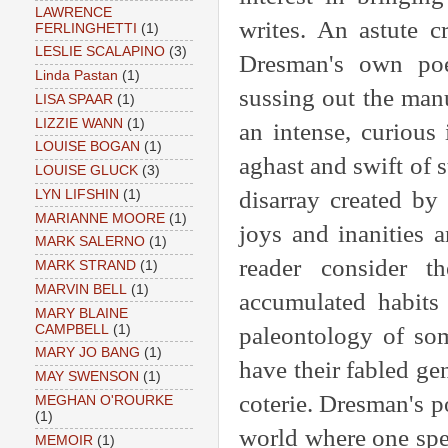
LAWRENCE
writes. An astute c
FERLINGHETTI
(1)
LESLIE SCALAPINO
(3)
Dresman's own poem
Linda Pastan
(1)
sussing out the manu
LISA SPAAR
(1)
LIZZIE WANN
(1)
an intense, curious
LOUISE BOGAN
(1)
aghast and swift of s
LOUISE GLUCK
(3)
disarray created by 
LYN LIFSHIN
(1)
MARIANNE MOORE
(1)
joys and inanities a
MARK SALERNO
(1)
reader consider t
MARK STRAND
(1)
MARVIN BELL
(1)
accumulated habits 
MARY BLAINE
CAMPBELL
(1)
paleontology of so
MARY JO BANG
(1)
have their fabled ge
MAY SWENSON
(1)
coterie. Dresman's 
MEGHAN O'ROURKE
(1)
world where one spea
MEMOIR
(1)