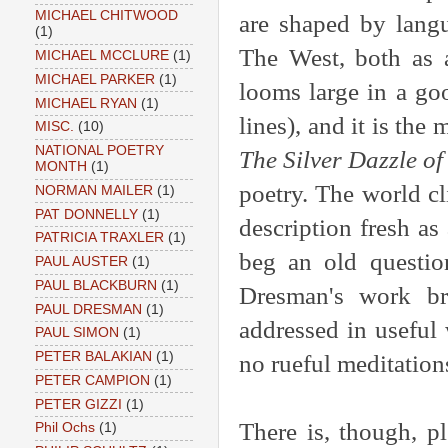
MICHAEL CHITWOOD
are shaped by langu
(1)
The West, both as a
MICHAEL MCCLURE
(1)
MICHAEL PARKER
(1)
looms large in a goo
MICHAEL RYAN
(1)
lines), and it is the
MISC.
(10)
NATIONAL POETRY
The Silver Dazzle of
MONTH
(1)
poetry. The world c
NORMAN MAILER
(1)
PAT DONNELLY
(1)
description fresh as 
PATRICIA TRAXLER
(1)
beg an old question
PAUL AUSTER
(1)
PAUL BLACKBURN
(1)
Dresman's work br
PAUL DRESMAN
(1)
addressed in useful
PAUL SIMON
(1)
PETER BALAKIAN
(1)
no rueful meditatio
PETER CAMPION
(1)
PETER GIZZI
(1)
There is, though, pl
Phil Ochs
(1)