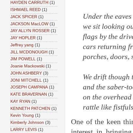
HAYDEN CARRUTH
(1)
ISHMAEL REED
(1)
Under the eaves 
JACK SPICER
(1)
JACKSON MacLOW
(1)
we sit looking ou
JAY ALLYN ROSSER
(1)
flags by the dri
JAY HOPLER
(1)
cars returning f
Jeffrey yang
(1)
JILL MCDONOUGH
(1)
porches, doors, s
JIM POWELL
(1)
Joanie Mackowski
(1)
JOHN ASHBERY
(3)
We drift though 
JONI MITCHELL
(1)
and the saber-to
JOSEPH CAMPANA
(1)
KATE BRAVERNAN
(1)
on the overhead
KAY RYAN
(1)
rattle like fistful
KENNETH PATCHEN
(1)
Kevin Young
(1)
One of the keen thi
Kimberly Johnson
(3)
LARRY LEVIS
(1)
interest in bringin