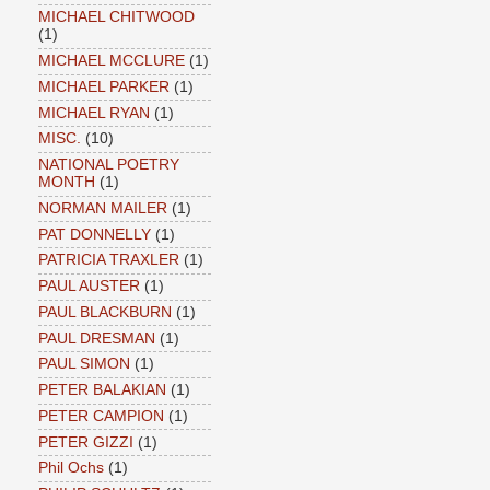
MICHAEL CHITWOOD
(1)
MICHAEL MCCLURE
(1)
MICHAEL PARKER
(1)
MICHAEL RYAN
(1)
MISC.
(10)
NATIONAL POETRY
MONTH
(1)
NORMAN MAILER
(1)
PAT DONNELLY
(1)
PATRICIA TRAXLER
(1)
PAUL AUSTER
(1)
PAUL BLACKBURN
(1)
PAUL DRESMAN
(1)
PAUL SIMON
(1)
PETER BALAKIAN
(1)
PETER CAMPION
(1)
PETER GIZZI
(1)
Phil Ochs
(1)