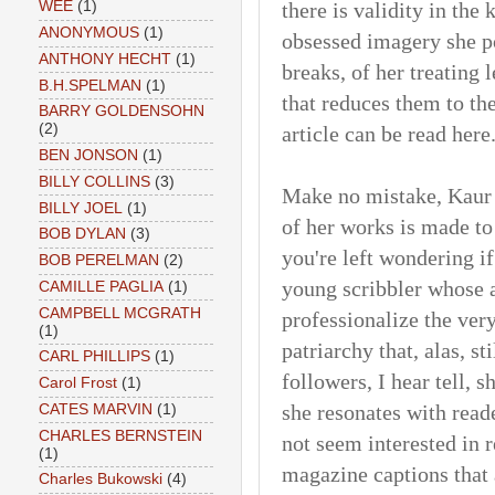
there is validity in the 
WEE
(1)
ANONYMOUS
(1)
obsessed imagery she p
ANTHONY HECHT
(1)
breaks, of her treating
B.H.SPELMAN
(1)
that reduces them to th
BARRY GOLDENSOHN
(2)
article can be read here
BEN JONSON
(1)
BILLY COLLINS
(3)
Make no mistake, Kaur 
BILLY JOEL
(1)
of her works is made to
BOB DYLAN
(3)
you're left wondering if
BOB PERELMAN
(2)
young scribbler whose 
CAMILLE PAGLIA
(1)
CAMPBELL MCGRATH
professionalize the ver
(1)
patriarchy that, alas, st
CARL PHILLIPS
(1)
followers, I hear tell, s
Carol Frost
(1)
she resonates with read
CATES MARVIN
(1)
CHARLES BERNSTEIN
not seem interested in 
(1)
magazine captions that 
Charles Bukowski
(4)