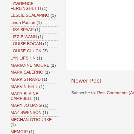
LAWRENCE
FERLINGHETTI
(1)
LESLIE SCALAPINO
(3)
Linda Pastan
(1)
LISA SPAAR
(1)
LIZZIE WANN
(1)
LOUISE BOGAN
(1)
LOUISE GLUCK
(3)
LYN LIFSHIN
(1)
MARIANNE MOORE
(1)
MARK SALERNO
(1)
MARK STRAND
(1)
Newer Post
MARVIN BELL
(1)
Subscribe to:
Post Comments (A
MARY BLAINE
CAMPBELL
(1)
MARY JO BANG
(1)
MAY SWENSON
(1)
MEGHAN O'ROURKE
(1)
MEMOIR
(1)