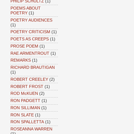
PHILIP SCHULTZ
(1)
POEMS ABOUT
POETRY
(1)
POETRY AUDIENCES
(1)
POETRY CRITICISM
(1)
POETS AS CREEPS
(1)
PROSE POEM
(1)
RAE ARMENTROUT
(1)
REMARKS
(1)
RICHARD BRAUTIGAN
(1)
ROBERT CREELEY
(2)
ROBERT FROST
(1)
ROD McKUEN
(2)
RON PADGETT
(1)
RON SILLIMAN
(1)
RON SLATE
(1)
RON SPALLETTA
(1)
ROSEANNA WARREN
(1)