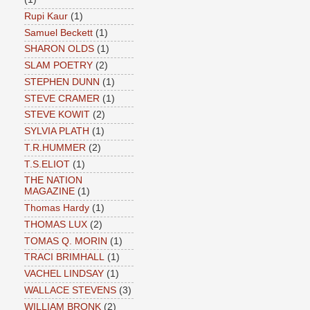
Rupi Kaur
(1)
Samuel Beckett
(1)
SHARON OLDS
(1)
SLAM POETRY
(2)
STEPHEN DUNN
(1)
STEVE CRAMER
(1)
STEVE KOWIT
(2)
SYLVIA PLATH
(1)
T.R.HUMMER
(2)
T.S.ELIOT
(1)
THE NATION
MAGAZINE
(1)
Thomas Hardy
(1)
THOMAS LUX
(2)
TOMAS Q. MORIN
(1)
TRACI BRIMHALL
(1)
VACHEL LINDSAY
(1)
WALLACE STEVENS
(3)
WILLIAM BRONK
(2)