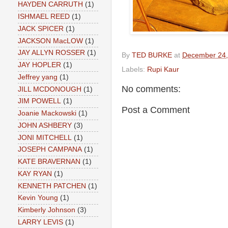
HAYDEN CARRUTH
(1)
ISHMAEL REED
(1)
JACK SPICER
(1)
JACKSON MacLOW
(1)
JAY ALLYN ROSSER
(1)
By
TED BURKE
at
December 24,
JAY HOPLER
(1)
Labels:
Rupi Kaur
Jeffrey yang
(1)
No comments:
JILL MCDONOUGH
(1)
JIM POWELL
(1)
Post a Comment
Joanie Mackowski
(1)
JOHN ASHBERY
(3)
JONI MITCHELL
(1)
JOSEPH CAMPANA
(1)
KATE BRAVERNAN
(1)
KAY RYAN
(1)
KENNETH PATCHEN
(1)
Kevin Young
(1)
Kimberly Johnson
(3)
LARRY LEVIS
(1)