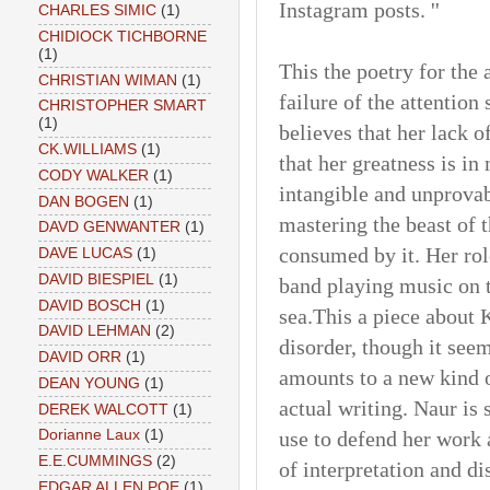
Instagram posts. ''
CHARLES SIMIC
(1)
CHIDIOCK TICHBORNE
(1)
This the poetry for the 
CHRISTIAN WIMAN
(1)
failure of the attention
CHRISTOPHER SMART
(1)
believes that her lack of
CK.WILLIAMS
(1)
that her greatness is in
CODY WALKER
(1)
intangible and unprovab
DAN BOGEN
(1)
mastering the beast of 
DAVD GENWANTER
(1)
consumed by it. Her role 
DAVE LUCAS
(1)
DAVID BIESPIEL
(1)
band playing music on t
DAVID BOSCH
(1)
sea.This a piece about
DAVID LEHMAN
(2)
disorder, though it seem
DAVID ORR
(1)
amounts to a new kind o
DEAN YOUNG
(1)
actual writing. Naur is
DEREK WALCOTT
(1)
use to defend her work 
Dorianne Laux
(1)
E.E.CUMMINGS
(2)
of interpretation and di
EDGAR ALLEN POE
(1)