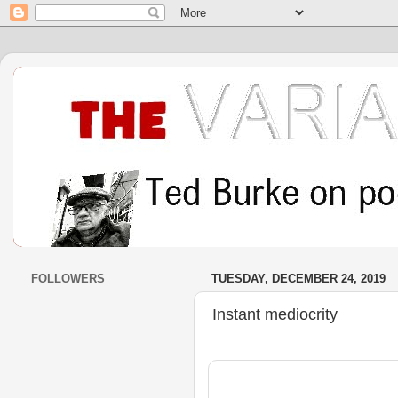
FOLLOWERS
TUESDAY, DECEMBER 24, 2019
Instant mediocrity