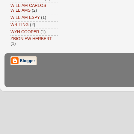
WILLIAM CARLOS
WILLIAMS
(2)
WILLIAM ESPY
(1)
WRITING
(2)
WYN COOPER
(1)
ZBIGNIEW HERBERT
(1)