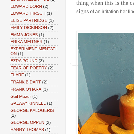
thing when this is the c
EDWARD DORN
(2)
sign
s of an irritation her li
EDWARD HIRSCH
(1)
ELISE PARTRIDGE
(1)
EMILY DICKINSON
(2)
EMMA JONES
(1)
ERIKA MEITNER
(1)
EXPERIMENTIMENTATI
ON
(1)
EZRA POUND
(3)
FEAR OF POETRY
(2)
FLARF
(1)
FRANK BIDART
(2)
FRANK O'HARA
(3)
Gail Mazur
(1)
GALWAY KINNELL
(1)
GEORGE KALOGERIS
(2)
GEORGE OPPEN
(2)
HARRY THOMAS
(1)