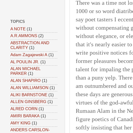
There was a time not l
1000 or so word diatrib
say poet tasters I eccen
TOPICS
without compensating ge
A NOTE
(1)
without elegance, or ele
A.R.AMMONS
(2)
ABSTRACTION AND
that it's nearly easier 
CLARITY
(1)
write positive notices f
Adam Zagajewski A
(1)
former pleasures becom
AL POULIN JR.
(1)
talent for impaling the
ALAN MICHAEL
PARKER
(1)
than a puny yelp. There
ALAN SHAPIRO
(1)
am outnumbered and out
ALAN WILLIAMSON
(1)
these days are generous 
ALIKI BARNSTONE
(1)
virtues of the god-awfu
ALLEN GINSBERG
(1)
ALRED CORN
(1)
Rumaan Alam in the New
AMIRI BARAKA
(1)
figure poetics of Cana
AMY KING
(1)
softly insisting that her
ANDERS CARSLON-