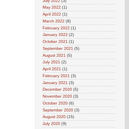
July 2022
(3)
May 2022
(1)
April 2022
(1)
March 2022
(8)
February 2022
(1)
January 2022
(2)
October 2021
(1)
September 2021
(5)
August 2021
(5)
July 2021
(2)
April 2021
(1)
February 2021
(3)
January 2021
(3)
December 2020
(5)
November 2020
(3)
October 2020
(6)
September 2020
(3)
August 2020
(15)
July 2020
(9)