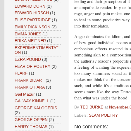
feeling and their perception of i
EDWARD DORN
(2)
an empathetic reader. In your fac
rage, anger and pain makes one a
EDWARD HIRSCH
(1)
to heal in some productive way,
ELISE PARTRIDGE
(1)
into their templates.
EMILY DICKINSON
(2)
EMMA JONES
(1)
Anger dominates the idiom, and e
ERIKA MEITNER
(1)
of how good individual poems a
euphonious effects resound in 
EXPERIMENTIMENTATI
ON
(1)
something akin to a composition 
EZRA POUND
(3)
the author's / reader's projectil
a feeling of wanting the experie
FEAR OF POETRY
(2)
too many slammers sound as if 
FLARF
(1)
makes me think that the concern is
FRANK BIDART
(2)
such, and while it's a tradition
FRANK O'HARA
(3)
seems more like the way Detroi
Gail Mazur
(1)
than what was unde
r the hood.
GALWAY KINNELL
(1)
By
TED BURKE
at
November 0
GEORGE KALOGERIS
(2)
Labels:
SLAM POETRY
GEORGE OPPEN
(2)
No comments:
HARRY THOMAS
(1)