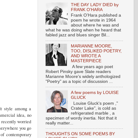
THE DAY LADY DIED by
FRANK O'HARA
Frank O’Hara published a
poem he wrote in 1964
about where he was and
what he was doing when he heard that
fabled jazz and blues singer Bil...
MARIANNE MOORE,
TOO, DISLIKED POETRY,
AND WROTE A
MASTERPIECE
A few years ago poet
Robert Pinsky gave Slate readers
Marianne Moore's widely anthologized
"Poetry" as a topic of discussion ...
A few poems by LOUISE
GLUCK
Louise Gluck's poem ,"
ult style among a
Crater Lake", is cold as
refrigerated marble , a
mmercial idea, no
specimen of wordy inertia. Not that it
 recently worried
really matter...
everywhere you go
s of contemporary
THOUGHTS ON SOME POEMS BY