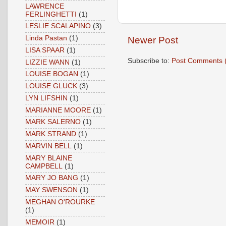
LAWRENCE
FERLINGHETTI
(1)
LESLIE SCALAPINO
(3)
Linda Pastan
(1)
Newer Post
LISA SPAAR
(1)
Subscribe to:
Post Comments 
LIZZIE WANN
(1)
LOUISE BOGAN
(1)
LOUISE GLUCK
(3)
LYN LIFSHIN
(1)
MARIANNE MOORE
(1)
MARK SALERNO
(1)
MARK STRAND
(1)
MARVIN BELL
(1)
MARY BLAINE
CAMPBELL
(1)
MARY JO BANG
(1)
MAY SWENSON
(1)
MEGHAN O'ROURKE
(1)
MEMOIR
(1)