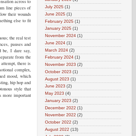
ensation across to
rum line pieces of
July 2025
(1)
llow their wounds
June 2025
(1)
thing else to fit
February 2025
(1)
January 2025
(1)
November 2024
(1)
us; the real test
June 2024
(1)
nces, pauses and
d be, I dare say,
March 2024
(2)
separate from the
February 2024
(1)
 attempt, there is
November 2023
(2)
motional complex,
October 2023
(1)
ined mood, which
August 2023
(1)
sting, hip hop and
June 2023
(2)
tonous style that
May 2023
(4)
s more important
January 2023
(2)
December 2022
(1)
November 2022
(2)
October 2022
(2)
August 2022
(13)