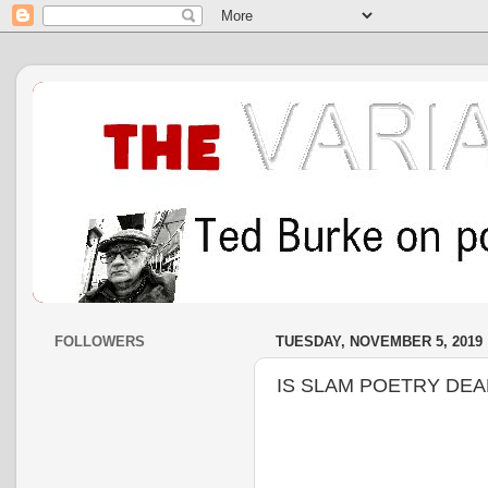
FOLLOWERS
TUESDAY, NOVEMBER 5, 2019
IS SLAM POETRY DEA