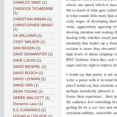
CHARLES SIMIC
(1)
attack, one speed, which is stacc
CHIDIOCK TICHBORNE
but so much of what gets called 
(1)
in what sounds little more than 
CHRISTIAN WIMAN
(1)
early stages of developing thei
CHRISTOPHER SMART
room, aggressively agreeing wi
(1)
drawing attention and making th
CK.WILLIAMS
(1)
dealing with, whether social jus
CODY WALKER
(1)
mentality that makes up a slam
reclaim is more than obscured b
DAN BOGEN
(1)
high levels of throat stripping 
DAVD GENWANTER
(1)
RNC fashions when they sick th
DAVE LUCAS
(1)
anger and my right to express mys
DAVID BIESPIEL
(1)
DAVID BOSCH
(1)
I would say that poetry is not 
write a poem with it in mind tha
DAVID LEHMAN
(2)
poet.I would say that emotions 
DAVID ORR
(1)
perhaps mistakenly phrased it. 
DEAN YOUNG
(1)
frame their experience , their 
DEREK WALCOTT
(1)
the audience feel something bey
Dorianne Laux
(1)
getting hit by a car over and o
E.E.CUMMINGS
(2)
sensation sublime, miserable and
EDGAR ALLEN POE
(1)