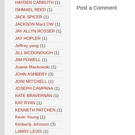
HAYDEN CARRUTH
(1)
Post a Comment
ISHMAEL REED
(1)
JACK SPICER
(1)
JACKSON MacLOW
(1)
JAY ALLYN ROSSER
(1)
JAY HOPLER
(1)
Jeffrey yang
(1)
JILL MCDONOUGH
(1)
JIM POWELL
(1)
Joanie Mackowski
(1)
JOHN ASHBERY
(3)
JONI MITCHELL
(1)
JOSEPH CAMPANA
(1)
KATE BRAVERNAN
(1)
KAY RYAN
(1)
KENNETH PATCHEN
(1)
Kevin Young
(1)
Kimberly Johnson
(3)
LARRY LEVIS
(1)