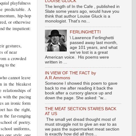
LOUISE GLUCK
oquial playfulness
The length of In the Cafe , published in
e predictable. A
Slate some years ago, would have you
momentum, hip-hop
think that author Louise Gluck is a
ured, or otherwise
monologist. That's no...
nd the impatient:
FERLINGHETTI
\ Lawrence Ferlinghetti
passed away last month,
ir gestures,
age 101 years, and what
es of near
we’ve lost is a great
American voice. His poems were
 from a crowded
written in ...
ng to the
IN VIEW OF THE FACT by
s who cannot leave
A.R.Ammons
n in the bleakest
Someone I showed this poem to gave
back to me after reading it back the
e relationships of
book after a cursory glance up and
As with the pacing
down the page. She asked: "w...
mes an ironic form
et has the right,
THE MEAT SECTION STARES BACK
AT US
in the far-ranging
The small yet dread thought most of
school of poetry.
must struggle not to give an ear to as
school uniforms,
we pass the supermarket meat section
is exactly how did all thos...
ows one style, one