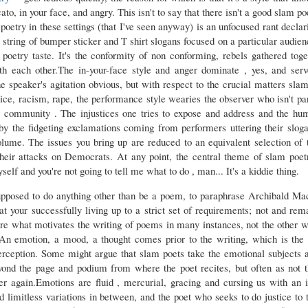
ato, in your face, and angry. This isn't to say that there isn't a good slam po
poetry in these settings (that I've seen anyway) is an unfocused rant decla
a string of bumper sticker and T shirt slogans focused on a particular audie
r poetry taste. It's the conformity of non conforming, rebels gathered tog
th each other.The in-your-face style and anger dominate , yes, and serv
e speaker's agitation obvious, but with respect to the crucial matters sla
tice, racism, rape, the performance style wearies the observer who isn't pa
 community . The injustices one tries to expose and address and the hum
y the fidgeting exclamations coming from performers uttering their sloga
volume. The issues you bring up are reduced to an equivalent selection of t
eir attacks on Democrats. At any point, the central theme of slam poe
elf and you're not going to tell me what to do , man... It's a kiddie thing.
supposed to do anything other than be a poem, to paraphrase Archibald Ma
t your successfully living up to a strict set of requirements; not and rema
are what motivates the writing of poems in many instances, not the other 
An emotion, a mood, a thought comes prior to the writing, which is the 
perception. Some might argue that slam poets take the emotional subjects
ond the page and podium from where the poet recites, but often as not th
ver again.Emotions are fluid , mercurial, gracing and cursing us with an i
 limitless variations in between, and the poet who seeks to do justice to 