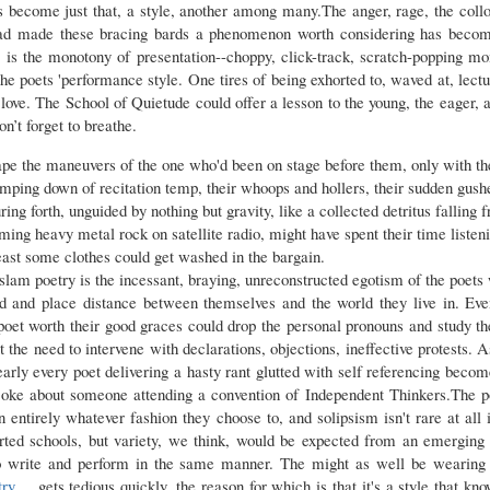
has become just that, a style, another among many.The anger, rage, the coll
 had made these bracing bards a phenomenon worth considering has becom
 is the monotony of presentation--choppy, click-track, scratch-popping 
the poets 'performance style. One tires of being exhorted to, waved at, lect
ove. The School of Quietude could offer a lesson to the young, the eager, a
on’t forget to breathe.
pe the maneuvers of the one who'd been on stage before them, only with the
mping down of recitation temp, their whoops and hollers, their sudden gush
ng forth, unguided by nothing but gravity, like a collected detritus falling
aming heavy metal rock on satellite radio, might have spent their time listeni
ast some clothes could get washed in the bargain.
 slam poetry is the incessant, braying, unreconstructed egotism of the poet
nd and place distance between themselves and the world they live in. Eve
a poet worth their good graces could drop the personal pronouns and study th
 the need to intervene with declarations, objections, ineffective protests. 
early every poet delivering a hasty rant glutted with self referencing beco
d joke about someone attending a convention of Independent Thinkers.The po
in entirely whatever fashion they choose to, and solipsism isn't rare at all 
orted schools, but variety, we think, would be expected from an emerging 
o write and perform in the same manner. The might as well be wearing 
try
gets tedious quickly, the reason for which is that it's a style that kn