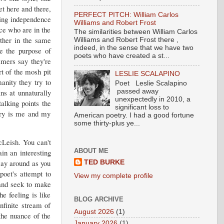
et here and there,
PERFECT PITCH: William Carlos
ring independence
Williams and Robert Frost
nce who are in the
The similarities between William Carlos
ether in the same
Williams and Robert Frost there ,
indeed, in the sense that we have two
e the purpose of
poets who have created a st...
mmers say they're
rt of the mosh pit
LESLIE SCALAPINO
anity they try to
Poet Leslie Scalapino
ns at unnaturally
passed away
unexpectedly in 2010, a
alking points the
significant loss to
try is me and my
American poetry. I had a good fortune
some thirty-plus ye...
cLeish. You can't
ABOUT ME
in an interesting
way around as you
TED BURKE
poet's attempt to
View my complete profile
 and seek to make
e feeling is like
BLOG ARCHIVE
nfinite stream of
August 2026
(1)
the nuance of the
January 2026
(1)