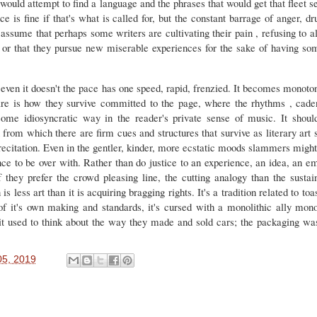
t would attempt to find a language and the phrases that would get that fleet s
e is fine if that's what is called for, but the constant barrage of anger, d
ssume that perhaps some writers are cultivating their pain , refusing to a
 or that they pursue new miserable experiences for the sake of having some
ven it doesn't the pace has one speed, rapid, frenzied. It becomes monotono
re is how they survive committed to the page, where the rhythms , cade
some idiosyncratic way in the reader's private sense of music. It shoul
from which there are firm cues and structures that survive as literary art 
e recitation. Even in the gentler, kinder, more ecstatic moods slammers might
nce to be over with. Rather than do justice to an experience, an idea, an e
they prefer the crowd pleasing line, the cutting analogy than the susta
 less art than it is acquiring bragging rights. It's a tradition related to toa
 of it's own making and standards, it's cursed with a monolithic ally mono
t used to think about the way they made and sold cars; the packaging wa
5, 2019