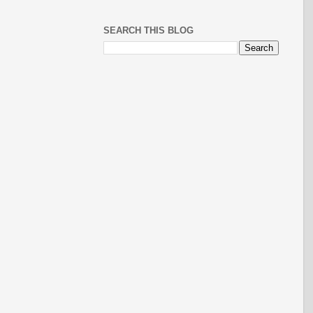
SEARCH THIS BLOG