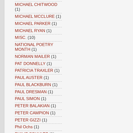
MICHAEL CHITWOOD
(1)
MICHAEL MCCLURE
(1)
MICHAEL PARKER
(1)
MICHAEL RYAN
(1)
MISC.
(10)
NATIONAL POETRY
MONTH
(1)
NORMAN MAILER
(1)
PAT DONNELLY
(1)
PATRICIA TRAXLER
(1)
PAUL AUSTER
(1)
PAUL BLACKBURN
(1)
PAUL DRESMAN
(1)
PAUL SIMON
(1)
PETER BALAKIAN
(1)
PETER CAMPION
(1)
PETER GIZZI
(1)
Phil Ochs
(1)