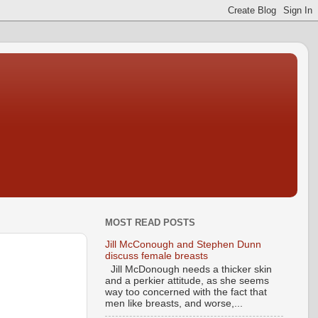
MOST READ POSTS
Jill McConough and Stephen Dunn
discuss female breasts
Jill McDonough needs a thicker skin
and a perkier attitude, as she seems
way too concerned with the fact that
men like breasts, and worse,...