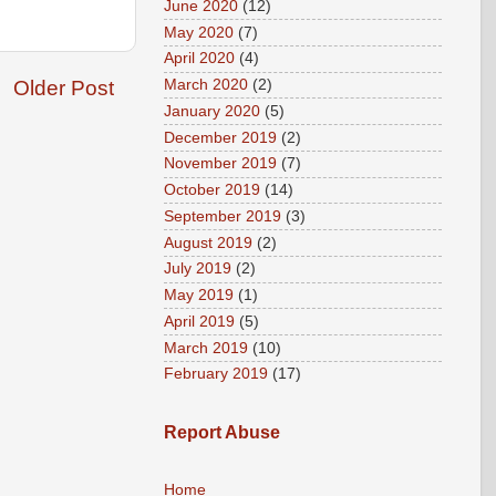
June 2020
(12)
May 2020
(7)
April 2020
(4)
March 2020
(2)
Older Post
January 2020
(5)
December 2019
(2)
November 2019
(7)
October 2019
(14)
September 2019
(3)
August 2019
(2)
July 2019
(2)
May 2019
(1)
April 2019
(5)
March 2019
(10)
February 2019
(17)
Report Abuse
Home