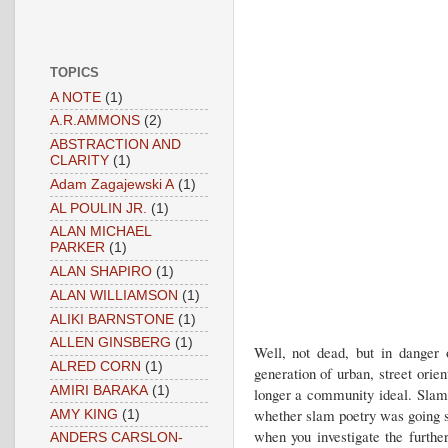
TOPICS
A NOTE
(1)
A.R.AMMONS
(2)
ABSTRACTION AND
CLARITY
(1)
Adam Zagajewski A
(1)
AL POULIN JR.
(1)
ALAN MICHAEL
PARKER
(1)
ALAN SHAPIRO
(1)
ALAN WILLIAMSON
(1)
ALIKI BARNSTONE
(1)
ALLEN GINSBERG
(1)
Well, not dead, but in danger o
ALRED CORN
(1)
generation of urban, street orie
AMIRI BARAKA
(1)
longer a community ideal. Slam
whether slam poetry was going s
AMY KING
(1)
when you investigate the furth
ANDERS CARSLON-