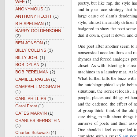
WEE
(1)
poetry, but like rap, the style 
and in-your-face strategy that
ANONYMOUS
(1)
large cause of slam's deadening
ANTHONY HECHT
(1)
style, almost invariably defines 
B.H.SPELMAN
(1)
badgered to show the poet some l
BARRY GOLDENSOHN
dial it down, quiet it down, and d
(2)
BEN JONSON
(1)
One poet after another seem to a
BILLY COLLINS
(3)
nonsensical accelerations and ra
BILLY JOEL
(1)
rhymes and forced analogies pouri
closet. As with listening to stre
BOB DYLAN
(3)
machines in a laundry mat. At le
BOB PERELMAN
(2)
What further kills the buzz with
CAMILLE PAGLIA
(1)
the autobiographical style behi
CAMPBELL MCGRATH
situations, the sorriest locals, 
(1)
people, places and things without
CARL PHILLIPS
(1)
and the cadence, the effect of n
Carol Frost
(1)
of group think--think of the ol
CATES MARVIN
(1)
sure thing, to talk about things 
CHARLES BERNSTEIN
universe of poets and their ass
(1)
One shouldn't feel compelled t
Charles Bukowski
(4)
complete with a crest.
Slam poe