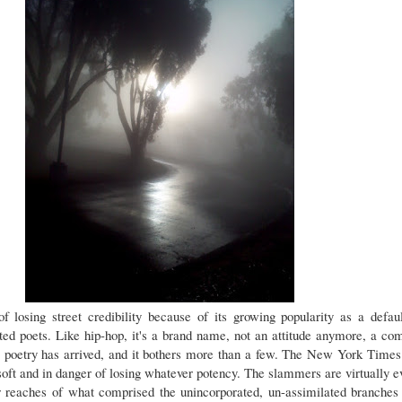
f losing street credibility because of its growing popularity as a defa
nted poets. Like hip-hop, it's a brand name, not an attitude anymore, a co
 poetry has arrived, and it bothers more than a few. The New York Times
oft and in danger of losing whatever potency. The slammers are virtually 
er reaches of what comprised the unincorporated, un-assimilated branche