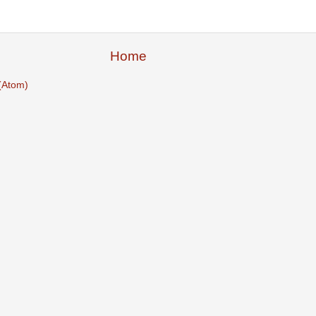
Home
(Atom)