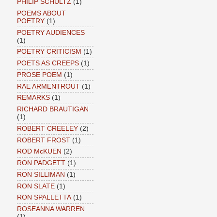
PHILIP SCHULTZ
(1)
POEMS ABOUT
POETRY
(1)
POETRY AUDIENCES
(1)
POETRY CRITICISM
(1)
POETS AS CREEPS
(1)
PROSE POEM
(1)
RAE ARMENTROUT
(1)
REMARKS
(1)
RICHARD BRAUTIGAN
(1)
ROBERT CREELEY
(2)
ROBERT FROST
(1)
ROD McKUEN
(2)
RON PADGETT
(1)
RON SILLIMAN
(1)
RON SLATE
(1)
RON SPALLETTA
(1)
ROSEANNA WARREN
(1)