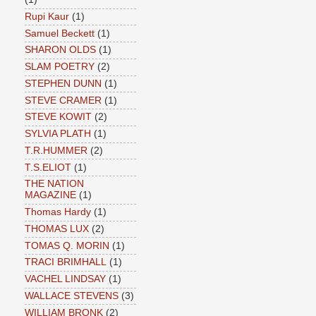
Rupi Kaur
(1)
Samuel Beckett
(1)
SHARON OLDS
(1)
SLAM POETRY
(2)
STEPHEN DUNN
(1)
STEVE CRAMER
(1)
STEVE KOWIT
(2)
SYLVIA PLATH
(1)
T.R.HUMMER
(2)
T.S.ELIOT
(1)
THE NATION
MAGAZINE
(1)
Thomas Hardy
(1)
THOMAS LUX
(2)
TOMAS Q. MORIN
(1)
TRACI BRIMHALL
(1)
VACHEL LINDSAY
(1)
WALLACE STEVENS
(3)
WILLIAM BRONK
(2)