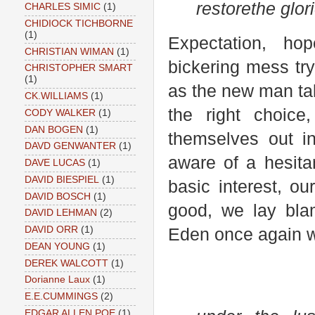
restore
the glor
CHARLES SIMIC
(1)
CHIDIOCK TICHBORNE
(1)
Expectation, hope
CHRISTIAN WIMAN
(1)
bickering mess try
CHRISTOPHER SMART
(1)
as the new man ta
CK.WILLIAMS
(1)
the right choice
CODY WALKER
(1)
DAN BOGEN
(1)
themselves out 
DAVD GENWANTER
(1)
aware of a hesita
DAVE LUCAS
(1)
DAVID BIESPIEL
(1)
basic interest, ou
DAVID BOSCH
(1)
good, we lay bla
DAVID LEHMAN
(2)
DAVID ORR
(1)
Eden once again wi
DEAN YOUNG
(1)
DEREK WALCOTT
(1)
Dorianne Laux
(1)
E.E.CUMMINGS
(2)
EDGAR ALLEN POE
(1)