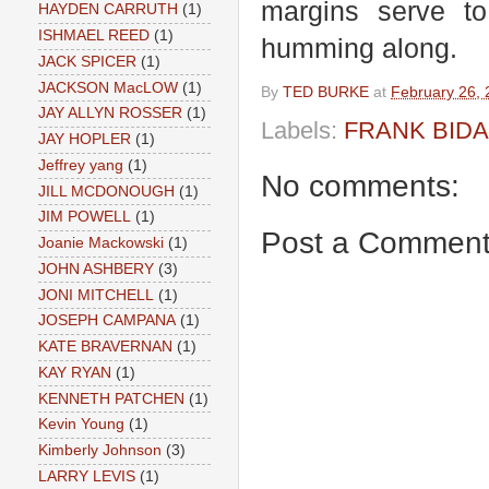
margins serve t
HAYDEN CARRUTH
(1)
ISHMAEL REED
(1)
humming along.
JACK SPICER
(1)
JACKSON MacLOW
(1)
By
TED BURKE
at
February 26,
JAY ALLYN ROSSER
(1)
Labels:
FRANK BID
JAY HOPLER
(1)
Jeffrey yang
(1)
No comments:
JILL MCDONOUGH
(1)
JIM POWELL
(1)
Post a Commen
Joanie Mackowski
(1)
JOHN ASHBERY
(3)
JONI MITCHELL
(1)
JOSEPH CAMPANA
(1)
KATE BRAVERNAN
(1)
KAY RYAN
(1)
KENNETH PATCHEN
(1)
Kevin Young
(1)
Kimberly Johnson
(3)
LARRY LEVIS
(1)