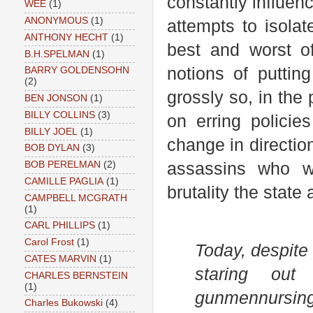
constantly influen
WEE
(1)
ANONYMOUS
(1)
attempts to isolat
ANTHONY HECHT
(1)
best and worst of
B.H.SPELMAN
(1)
notions of puttin
BARRY GOLDENSOHN
(2)
grossly so, in the
BEN JONSON
(1)
BILLY COLLINS
(3)
on erring policie
BILLY JOEL
(1)
change in directio
BOB DYLAN
(3)
assassins who wa
BOB PERELMAN
(2)
CAMILLE PAGLIA
(1)
brutality the state
CAMPBELL MCGRATH
(1)
CARL PHILLIPS
(1)
Carol Frost
(1)
Today, despite
CATES MARVIN
(1)
staring out
CHARLES BERNSTEIN
(1)
gunmen
nursin
Charles Bukowski
(4)