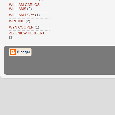
WILLIAM CARLOS
WILLIAMS
(2)
WILLIAM ESPY
(1)
WRITING
(2)
WYN COOPER
(1)
ZBIGNIEW HERBERT
(1)