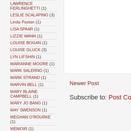
LAWRENCE
FERLINGHETTI
(1)
LESLIE SCALAPINO
(3)
Linda Pastan
(1)
LISA SPAAR
(1)
LIZZIE WANN
(1)
LOUISE BOGAN
(1)
LOUISE GLUCK
(3)
LYN LIFSHIN
(1)
MARIANNE MOORE
(1)
MARK SALERNO
(1)
MARK STRAND
(1)
Newer Post
MARVIN BELL
(1)
MARY BLAINE
Subscribe to:
Post C
CAMPBELL
(1)
MARY JO BANG
(1)
MAY SWENSON
(1)
MEGHAN O'ROURKE
(1)
MEMOIR
(1)