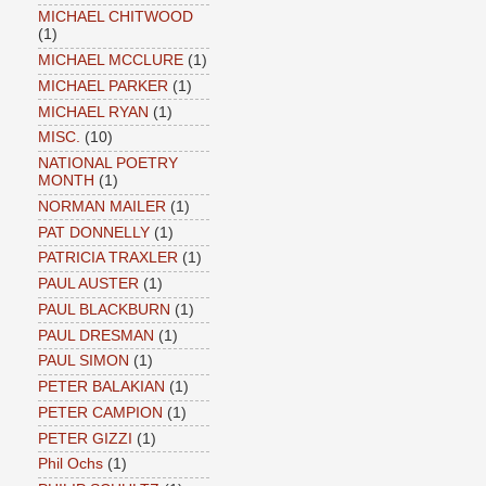
MICHAEL CHITWOOD
(1)
MICHAEL MCCLURE
(1)
MICHAEL PARKER
(1)
MICHAEL RYAN
(1)
MISC.
(10)
NATIONAL POETRY
MONTH
(1)
NORMAN MAILER
(1)
PAT DONNELLY
(1)
PATRICIA TRAXLER
(1)
PAUL AUSTER
(1)
PAUL BLACKBURN
(1)
PAUL DRESMAN
(1)
PAUL SIMON
(1)
PETER BALAKIAN
(1)
PETER CAMPION
(1)
PETER GIZZI
(1)
Phil Ochs
(1)