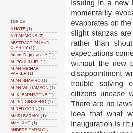
issuing in a new 
momentarily evoca
evaporates on the 
TOPICS
A NOTE
(1)
slight stanzas ar
A.R.AMMONS
(2)
rather than shou
ABSTRACTION AND
CLARITY
(1)
expectations come 
Adam Zagajewski A
(1)
without the new p
AL POULIN JR.
(1)
ALAN MICHAEL
disappointment w
PARKER
(1)
ALAN SHAPIRO
(1)
trouble solving 
ALAN WILLIAMSON
(1)
citizens unease w
ALIKI BARNSTONE
(1)
ALLEN GINSBERG
(1)
There are no laws
ALRED CORN
(1)
idea that what w
AMIRI BARAKA
(1)
inauguration is rit
AMY KING
(1)
ANDERS CARSLON-