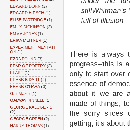
under the lus
EDWARD DORN
(2)
still
Whitman's 
EDWARD HIRSCH
(1)
full of illusion
ELISE PARTRIDGE
(1)
EMILY DICKINSON
(2)
EMMA JONES
(1)
ERIKA MEITNER
(1)
EXPERIMENTIMENTATI
ON
(1)
There is always t
EZRA POUND
(3)
progress--this is 
FEAR OF POETRY
(2)
only to start over
FLARF
(1)
FRANK BIDART
(2)
essence of democr
FRANK O'HARA
(3)
about it--we are 
Gail Mazur
(1)
GALWAY KINNELL
(1)
made of things, t
GEORGE KALOGERIS
the sorry slices 
(2)
GEORGE OPPEN
(2)
getting, it's about
HARRY THOMAS
(1)