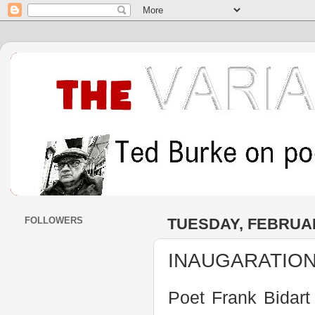
FOLLOWERS
TUESDAY, FEBRUAR
INAUGARATION 
Poet Frank Bidart